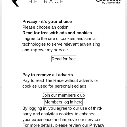
Liam Lawson’s Racing Bulls joined Tsunoda,
Russell, and the Aston Martins of Fernando
Privacy - it's your choice
Please choose an option:
Alonso and Lance Stroll in SQ2 elimination.
Read for free with ads and cookies
I agree to the use of cookies and similar
Russell blamed damage picked up from gravel
technologies to serve relevant advertising
thrown onto the track by his team-mate Kimi
and improve my service
Antonelli in SQ1, while the Aston Martins were a
Read for free
surprise flop after both showing top-10 pace in
SQ1.
Pay to remove all adverts
Pay to read The Race without adverts or
cookies used for personalised ads
Join our members club
Members log in here
By logging in, you agree to our use of third-
party and analytics cookies to enhance
your experience and improve our services.
For more details, please review our
Privacy