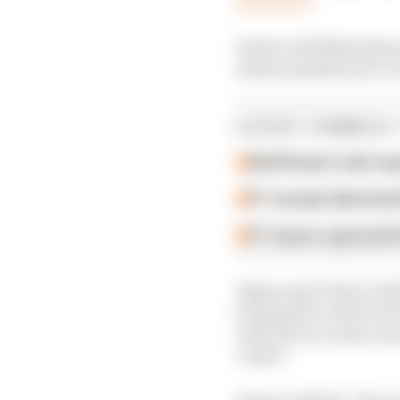
Piastri will likely take
made mandatory for ro
LATEST FORMULA 
Edd Straw's mid-sea
F1 reveals distorte
F1 teams rejected fi
Alpine says Piastri wi
training for a future F
with the race team, le
comes”.