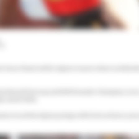
LM
e Oscar Piastri will be Alpine’s reserve driver in 2022 af
ula Renault Eurocup and 2020 Formula 3 champion, is on
le-seater titles.
sive record the Alpine protege will be forced into a year