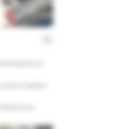
ter missing out on a
 course to complete a
 without a race