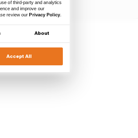
use of third-party and analytics
ience and improve our
ease review our
Privacy Policy
.
s
About
tead and has started
 podium finisher Daniil
Accept All