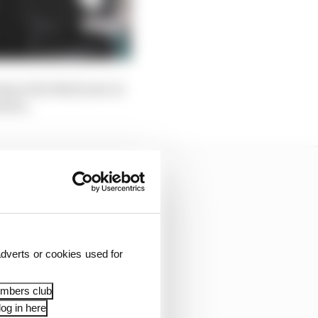
ng in his third year in
Romeo.
dverts or cookies used for
embers club
og in here