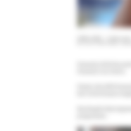
16 Nov 2021
—
2 min read
SCOTT MITCHELL-MA
Formula 2 title favourit
Formula 1 race drive.
Piastri, the 2019 Form
hat-trick of junior sing
But despite that impres
programme.