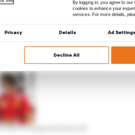
or free
By logging in, you agree to our 
cookies to enhance your exper
services. For more details, pl
Privacy
Details
Ad Setting
 arrange the best alternative programme for Piastri ins
erve driver – a role currently occupied by three-time F1
Decline All
ow what F1’s losing with Piastri snub