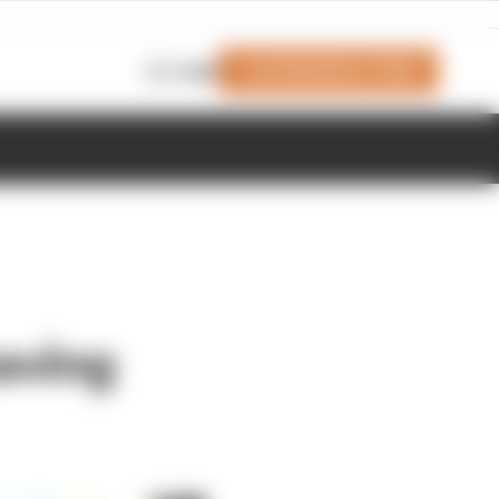
Join Members' Club
Login
aving