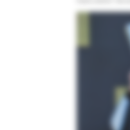
Piastri called it “the n