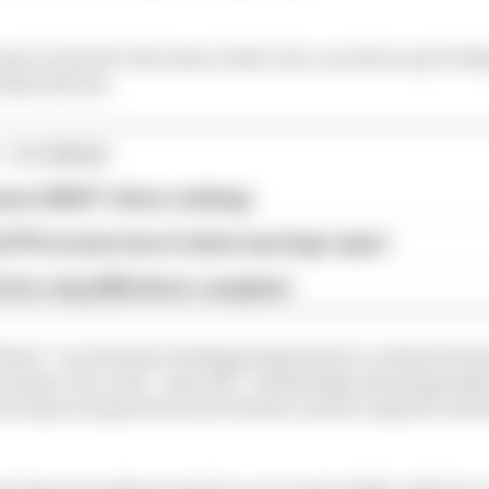
 part in tests for the team in that role, as well as any Frid
okie drivers.
1 STORIES
son 2026 F1 driver rankings
d 61% income loss in latest earnings report
x for a big 2026 driver complaint
ll have “an extensive testing programme to continue his
ormula 1 race seat” and will “consistently attend grands 
arn what is expected of an F1 driver and be ready for wh