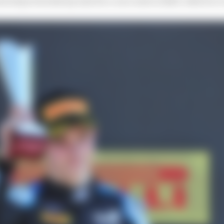
ext step towards my aim for a race seat in 2023, which is 