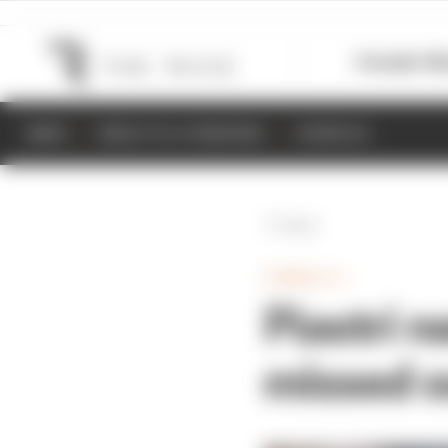
Formula 1
M
NEWS
RESULTS & STANDINGS
SCHEDULE
Back
FORMULA 1
Piastri 
missed o