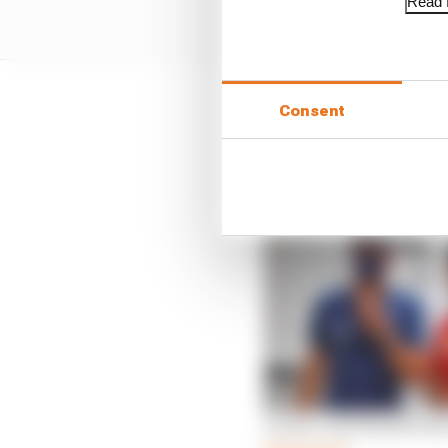
Read f
Consent
Alpine has promised to
that by naming him res
Kvyat.
Leclerc and Russell sh
Read more