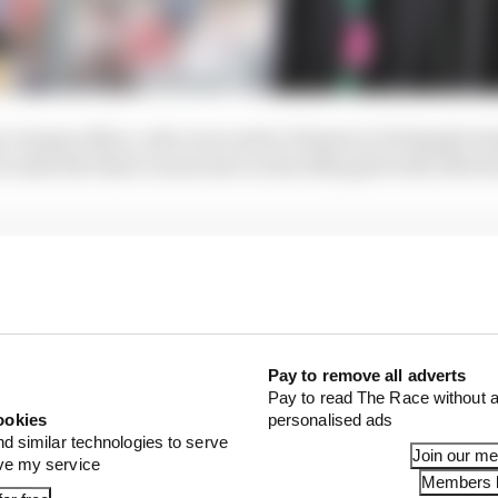
r Guanyu Zhou, who is second to Piastri in F2 despite bei
 to take the final vacant seat on the 2022 grid with Alfa 
Pay to remove all adverts
Pay to read The Race without a
ookies
personalised ads
nd similar technologies to serve
Join our m
ove my service
Members l