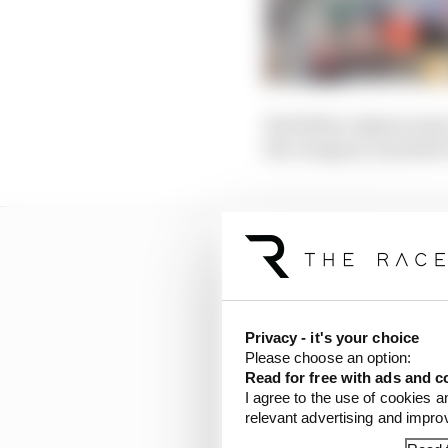
His fellow Alpine junio
the category, is poised
Privacy - it's your choice
Please choose an option:
Read for free with ads and c
I agree to the use of cookies a
relevant advertising and impr