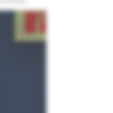
very exciting”.