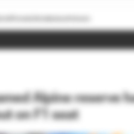
otoGP
Formula E
Extra
Business
Podcasts
named Alpine reserve h
ut on F1 seat