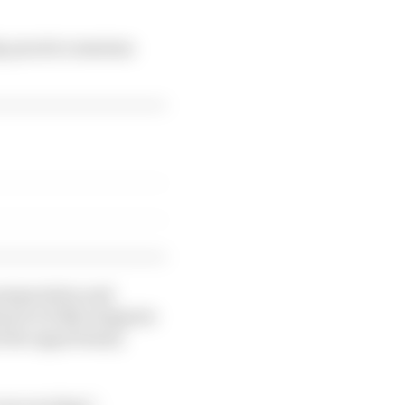
ay practice sessions
 preparation and
prix to fully integrate
en the opportunity