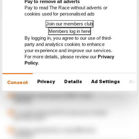
Pay to remove all adverts
Pay to read The Race without adverts or
cookies used for personalised ads
Join our members club
Our prediction =
Fernando Alonso and Lance
Members log in here
Stroll
By logging in, you agree to our use of third-
party and analytics cookies to enhance
your experience and improve our services.
For more details, please review our
Privacy
Alpine
Policy
.
Privacy
Details
Ad Settings
Abo
Consent
LATEST FORMULA 1 STORIES
Edd Straw's mid-season 2026 F1 driver
rankings
F1 reveals distorted 61% income loss in latest
earnings report
F1 teams rejected fix for a big 2026 driver
complaint