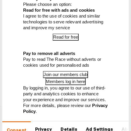
Please choose an option:
Read for free with ads and cookies
I agree to the use of cookies and similar
technologies to serve relevant advertising
and improve my service
Read for free
Pay to remove all adverts
Pay to read The Race without adverts or
cookies used for personalised ads
And any running he does under F1’s Testing
Previous Cars rules will satisfy the requirement
Join our members club
of driving at least 300km in a representative F1
Members log in here
car.
By logging in, you agree to our use of third-
party and analytics cookies to enhance
your experience and improve our services.
For more details, please review our
Privacy
Policy
.
Privacy
Details
Ad Settings
Abo
Consent