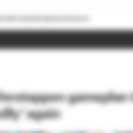
otoGP
Formula E
Extra
Business
Podcasts
 Verstappen gameplan 
silly' again