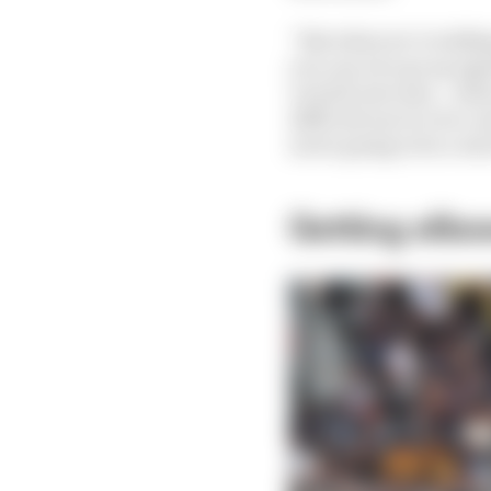
“But when we’re talkin
you can ever go up agai
overall outcome… when t
difficult one to ever c
never going to be a win
Getting elbo