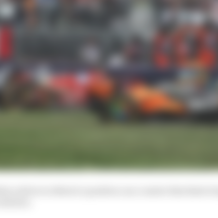
t a driver in Norris’s position can counter that kind of
ith fire.