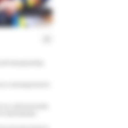
 world championship
n race-winning form for
, too, which includes
 on opening laps.
 be overcome is how to