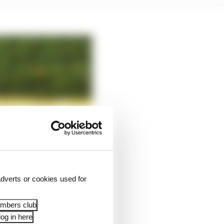
dverts or cookies used for
embers club
og in here