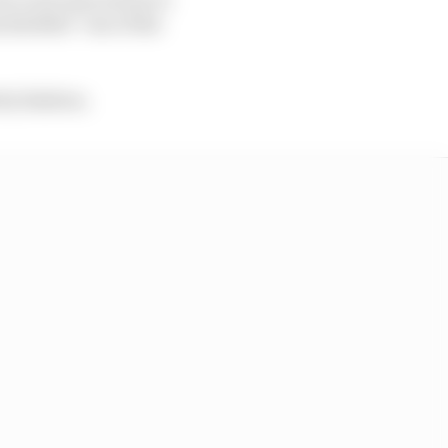
 labelled “one of the
tty fashion.