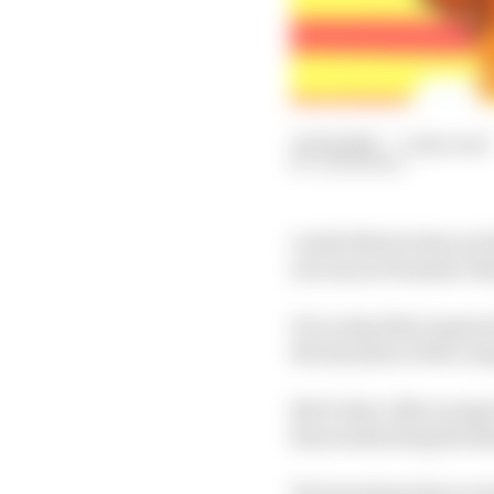
15 Feb 2025
—
5 min read
JON NOBLE
Lando Norris does not 
success in Formula 1 thi
It is a step that requi
the duration of the cam
But it also calls on a
him eradicating the kin
Yet towering above eve