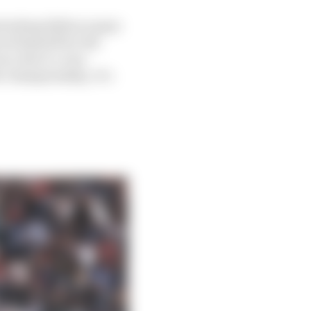
ttacking/defence guys
ced himself for the
e, that’s a very
he championship. It’s