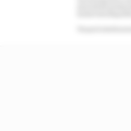
deal with the problem t
hardest attacking/defe
The pair locked horns l