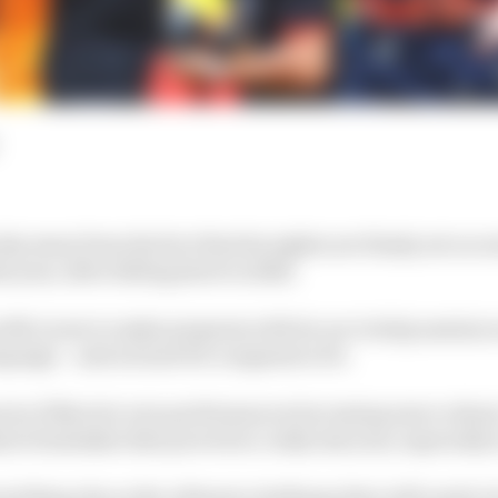
shy away from the fact that his sights are firmly set on
s year, after falling short in 2024.
res McLaren to make progress with its car to help sustai
paign – and not just for a segment of it.
spects of Norris's own performances becoming more robust
d of mistakes that proved so costly last year, especially
rything else as the ultimate challenge that will need to