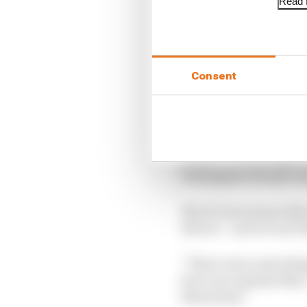
Read f
Consent
In Austria they collide
wheel-to-wheel fight t
Verstappen who got sanc
Norris learned quickly
drivers – and it is one 
“There were some things
be to race against Max,
Silverstone.