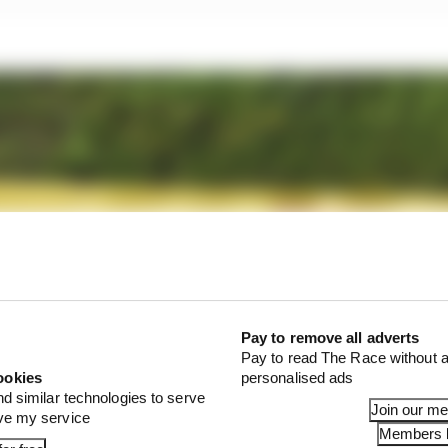
Pay to remove all adverts
Pay to read The Race without a
ookies
personalised ads
nd similar technologies to serve
Join our m
ove my service
Members l