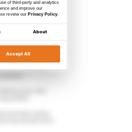
use of third-party and analytics
ience and improve our
ease review our
Privacy Policy
.
s
About
Accept All
versy over an intense
hile in Mexico it was
a position.
 fighting many other
 way possible.
e level that I need to
ay for the new MCL39 at