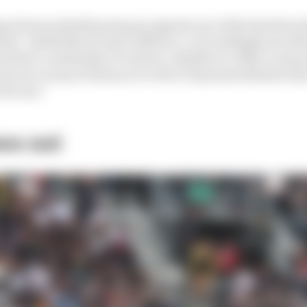
g about probably going up against one of the hardest a
nst - [who] like we saw in Mexico, very willingly sacrifi
hat’s a mentality of a driver, whether it’s Max or anyon
ome out on top of when you’re 40 or 50 points behind in t
 for me.”
ws out