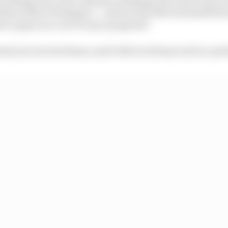
hat is Max Verstappen – a driver that Norris himself has
nce guys you can ever go up against".
ast year several times, and it did not always end in a pre