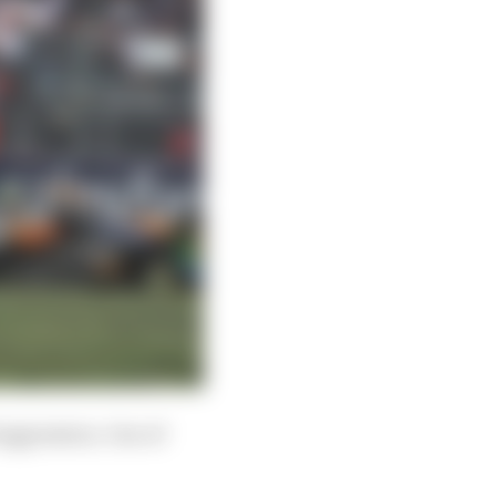
 aggression. One of