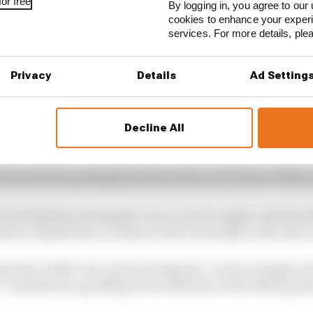
or free
By logging in, you agree to our 
cookies to enhance your exper
services. For more details, pl
Privacy
Details
Ad Setting
Decline All
d while battling for the lead, in Austin there was contro
hat earned Norris a penalty for an off-track overtake, w
tioned for pushing his rival wide as he tried to retake 
 that fighting Verstappen was a much tougher ask than
that he admits that at times he did not handle in the best
 that I didn’t do a good enough job, I wasn’t simply at th
” said Norris, speaking at the sidelines of the filming d