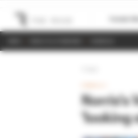
Formula 1
M
NEWS
RESULTS & STANDINGS
SCHEDULE
Back
FORMULA 1
Norris's
'looking 