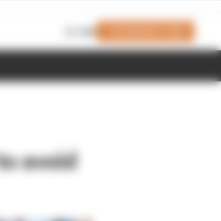
Join Members' Club
Login
to avoid