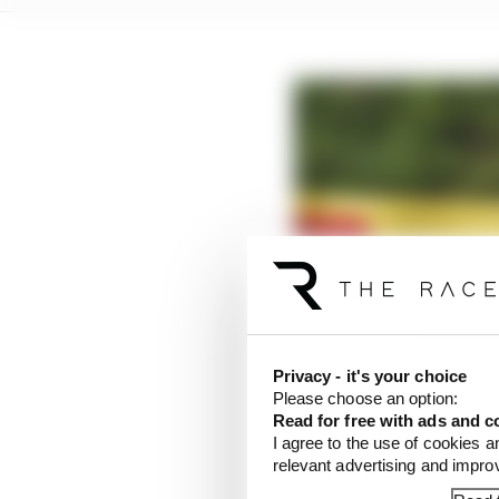
Privacy - it's your choice
Please choose an option:
Read for free with ads and c
I agree to the use of cookies a
relevant advertising and impr