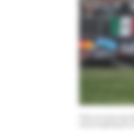
There are many ways tha
which is fighting fire w