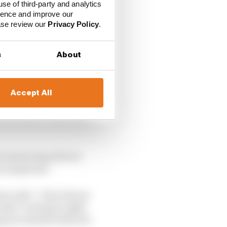
use of third-party and analytics
ience and improve our
ease review our
Privacy Policy
.
s
About
Accept All
rown said F1 has done
d monitoring drivers’
ny symptoms.
wn said: “I don’t know
 they’re doing it right
ing an unbelievable job.