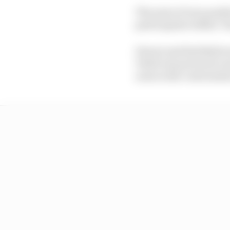
The news of zero positi
participants within ‘b
Ferrari and Red Bull w
Vettel was pictured co
none in the conversati