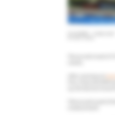
10 Jul 2020
—
2 min read
MATT BEER
The second round of CO
results.
After carrying out
more
Prix, F1 has had 4566 t
up, the Styrian Grand 
This second round of t
weekend itself.