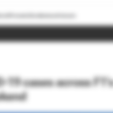
otoGP
Formula E
Extra
Business
Podcasts
-19 cases across F1’s 
ekend