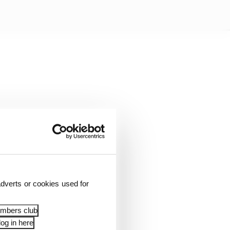
dverts or cookies used for
river Charles Leclerc
embers club
ing protocols.
og in here