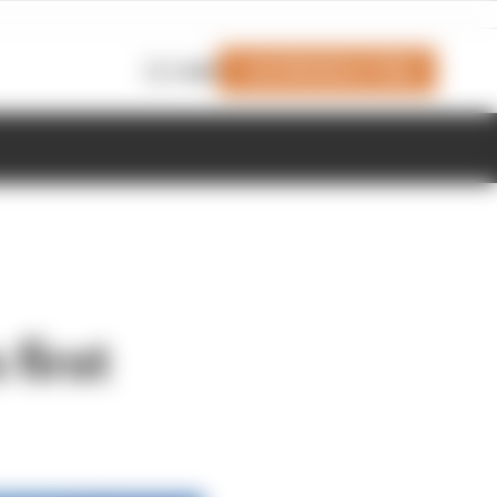
Join Members' Club
Login
first