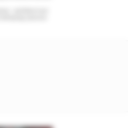
eone – and there’s not
call saying ‘put your