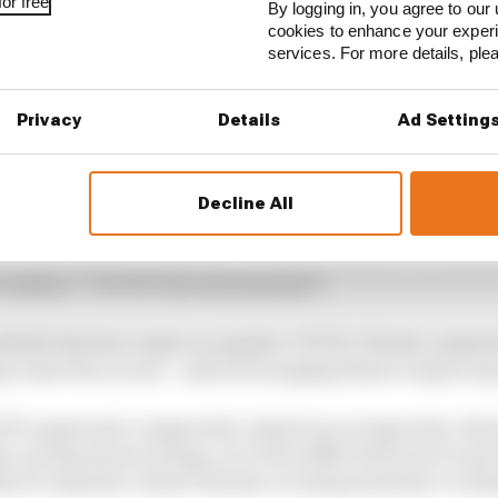
or free
By logging in, you agree to our 
cookies to enhance your exper
services. For more details, pl
1 STORIES
son 2026 F1 driver rankings
Privacy
Details
Ad Setting
d 61% income loss in latest earnings report
x for a big 2026 driver complaint
Decline All
eleconference attended by The Race, McLaren CEO Zak B
o retain a “COVID-free environment”.
 NASCAR don’t insist on regular COVID-19 tests, instea
y enter the circuit – and encouraging them to report a
F1’s approach compared to American racing series, Bro
 racing series is doing. So it’d be difficult for me to say
lly do is speak to what Formula 1 is doing and they’re do