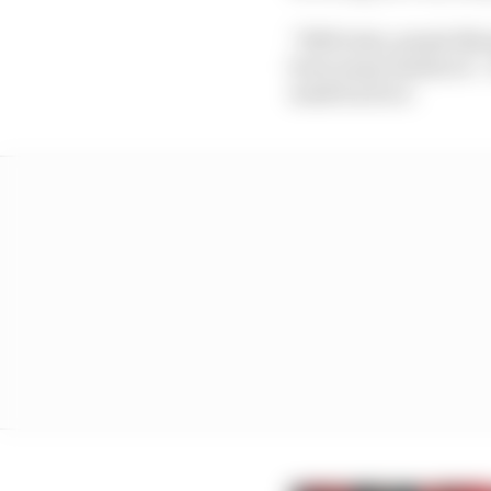
“5000 tests, people fly
been many instances – i
mask back on’.