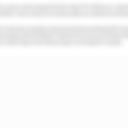
ve cases comes despite the fact that F1’s efforts to cont
ubbles’ have not proven universally successful from the 
ere issued a reminder of protocols last weekend after Fe
nversing with Red Bull’s Christian Horner and Helmut M
on observing social distancing or wearing face masks.