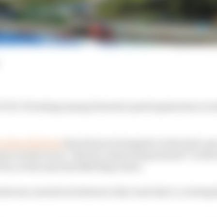
VID-19 testing among Formula 1 participants has recor
 than 4032 tests
that all proved negative in the lead-up
ests carried out on “drivers, teams and personnel” in the 
Prix, at the same Red Bull Ring venue.
ests was carried out between July 3 and July 9, covering