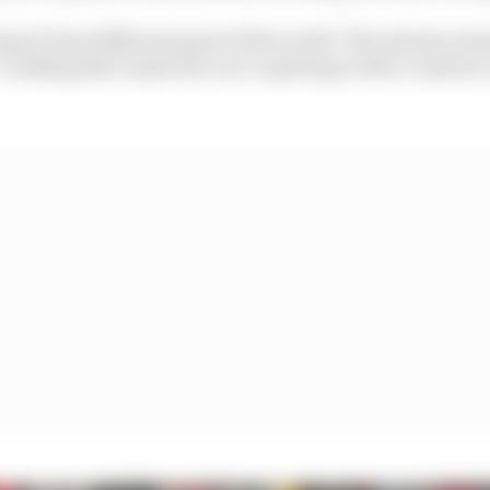
ing in from different parts of the world. The minute som
s taking their mask off, you’re getting a letter or phone 