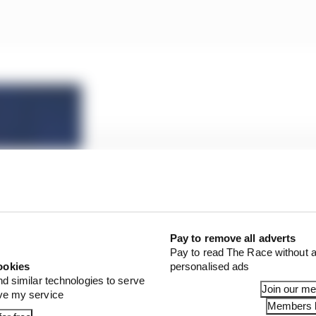
fter Leclerc COVID protocol breach
Pay to remove all adverts
Pay to read The Race without a
ookies
personalised ads
nd similar technologies to serve
 again in the lead-up to the Styrian GP after its other d
Join our m
ove my service
Monaco home between races and was also pictured break
Members l