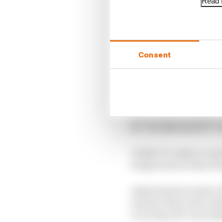
Read f
LATEST FORMULA 
Edd Straw's mid-sea
Consent
F1 reveals distorte
F1 teams rejected fi
In an IndyCar media t
an “exceptional job” t
Unlike F1, IndyCar and
temperatures when the
Asked what he made of 
exactly what every other
or wrong, all I can rea