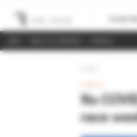
Formula 1
M
NEWS
RESULTS & STANDINGS
SCHEDULE
Back
FORMULA 1
No COVID
race we