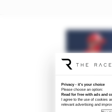
Ferrari to be warned a
Privacy - it's your choice
Read more
Please choose an option:
Read for free with ads and c
I agree to the use of cookies a
Ferrari was then warned
relevant advertising and impr
travelled back to his 