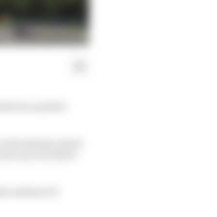
ded zero positive
 to the Austrian Grand
lead-up to its follow-
 the Austrian GP