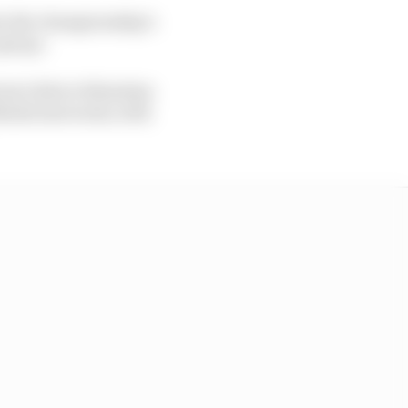
ain the championship’s
get go.
rrari driver Sebastian
arko last week, with