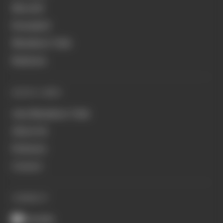
MotoGP
Formula E
Members' Club
Business
QUICK LINKS
Join Members' Club
About Us
Podcasts
Contact
CONNECT
Youtube