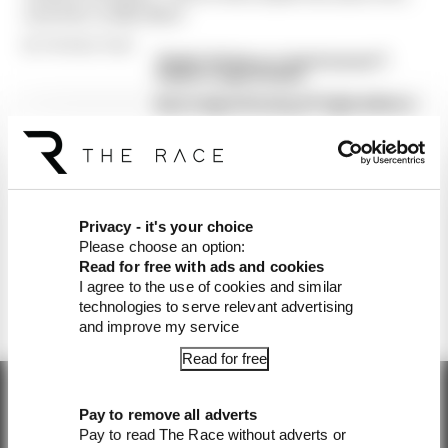
and who really didn't
By The Race Team
'Dumb' driving or a 'good excuse'?
Piastri's rage at Sainz
Norris takes first win of F1 title defence
in tense Hungarian Grand Prix
Hamilton loses Hungarian GP front row
start
Piastri's concern over 'crowding'
precedent + our verdict
Privacy - it's your choice
McLaren to stage live London event
Please choose an option:
featuring F1 stars and team bosses
Read for free with ads and cookies
I agree to the use of cookies and similar
technologies to serve relevant advertising
and improve my service
Read for free
Pay to remove all adverts
Pay to read The Race without adverts or
Get the latest news straight