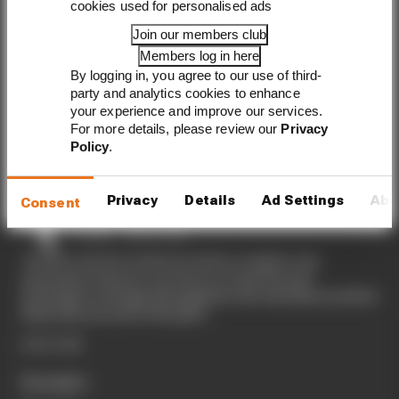
cookies used for personalised ads
to your inbox
Join our members club
Members log in here
By logging in, you agree to our use of third-
party and analytics cookies to enhance
your experience and improve our services.
For more details, please review our
Privacy
Sign up
Policy
.
Privacy
Details
Ad Settings
Abo
Consent
The Race started in February 2020 as a digital-only
motorsport channel. Our aim is to create the best
motorsport coverage that appeals to die-hard fans as well as
those who are new to the sport.
EXPLORE
Formula 1