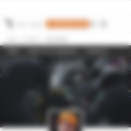
Join Members' Club
Home
Formula 1
Oscar Piastri
NEWS
RESULTS & STANDINGS
SCHEDULE