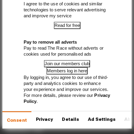
I agree to the use of cookies and similar
technologies to serve relevant advertising
Sign up
and improve my service
Read for free
Pay to remove all adverts
Pay to read The Race without adverts or
cookies used for personalised ads
The Race started in February 2020 as a digital-only
motorsport channel. Our aim is to create the best
Join our members club
motorsport coverage that appeals to die-hard fans as well as
Members log in here
those who are new to the sport.
By logging in, you agree to our use of third-
party and analytics cookies to enhance
EXPLORE
your experience and improve our services.
For more details, please review our
Privacy
Formula 1
Policy
.
MotoGP
Formula E
Privacy
Details
Ad Settings
Abo
Consent
Members' Club