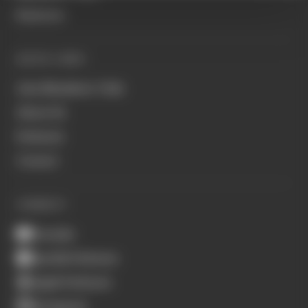
Business
QUICK LINKS
Join Members' Club
About Us
Podcasts
Contact
CONNECT
Youtube
Spotify Podcasts
Apple Podcasts
Instagram