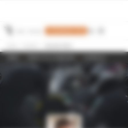
Join Members' Club
Home
Formula 1
Alexander Albon
NEWS
RESULTS & STANDINGS
SCHEDULE