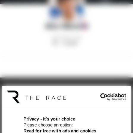
Alex Albon
AGE
HOMETOWN
30
London
Get the latest news straight
to your inbox
Privacy - it's your choice
Please choose an option:
Read for free with ads and cookies