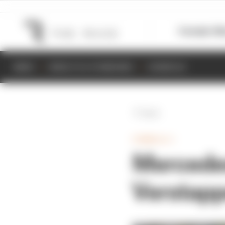
Formula 1
M
NEWS
RESULTS & STANDINGS
SCHEDULE
Back
FORMULA 1
Mercedes
Verstapp