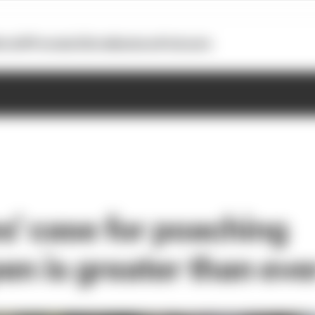
otoGP
Formula E
Extra
Business
Podcasts
' case for poaching
en is greater than eve