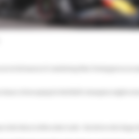
ecret all season of considering Max Verstappen as an o
 chance of swooping for Red Bull’s champion might actu
 is the thorn in Mercedes’s side - the driver who began th