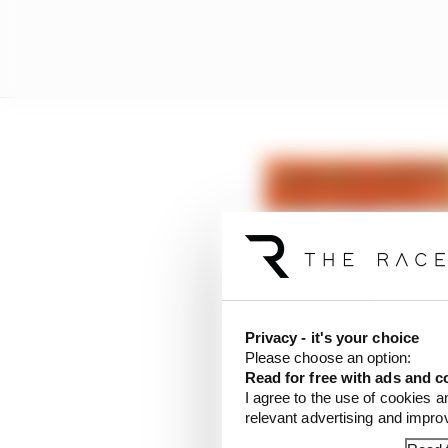
Privacy - it's your choice
Please choose an option:
Read for free with ads and c
I agree to the use of cookies a
relevant advertising and impr