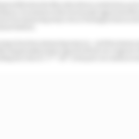
(Spain 2016) when the Mercedes drivers crashed into each
ship in circumstances that enormously aggravated Merc
ems to be simmering away even as Verstappen has secure
inant fashion.
temper has been simmering away too - and that simmer a
24 championship leader argued with his race engineer
lling his critics to “f*** off” in the post-race media scr