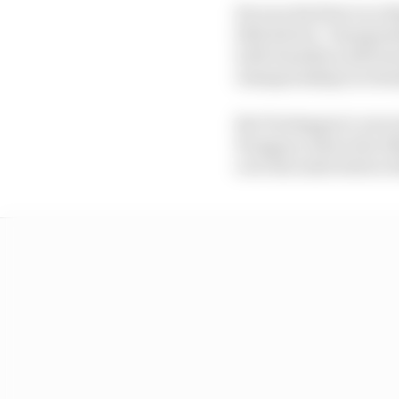
He won his first race 
2021 drivers’ champion
with Hamilton still se
championships in dom
But Verstappen’s own 
Hungary, where the 20
over the radio before te