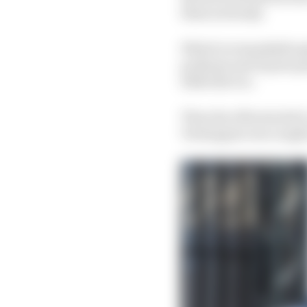
them seriously.
Which is remarkable giv
podiums and 12 pole pos
2024 title too.
Then the rifts started
Verstappen was caught