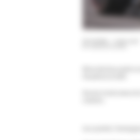
24 Jul 2024
—
5 min read
SAMARTH KANAL
Mercedes has made no s
Hamilton in 2025.
Recent events mean its
realistic.
As a symbol, Verstappen