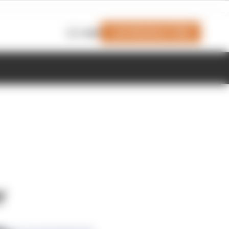
Join Members' Club
Login
r