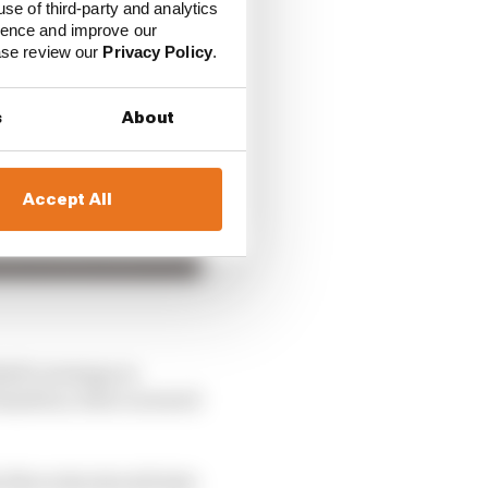
use of third-party and analytics
ience and improve our
ease review our
Privacy Policy
.
s
About
Accept All
ll’s strategy in
amilton, then careered
hy Mercedes should take