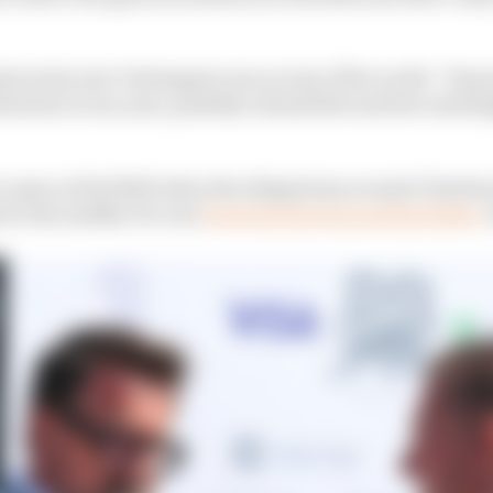
en last year Verstappen was on top of the world - 19 gra
itions in one year, possibly unbeatable and he's seeming
 to open at Red Bull when the allegations around Christ
 in the middle of a war
between his boss and his father
J