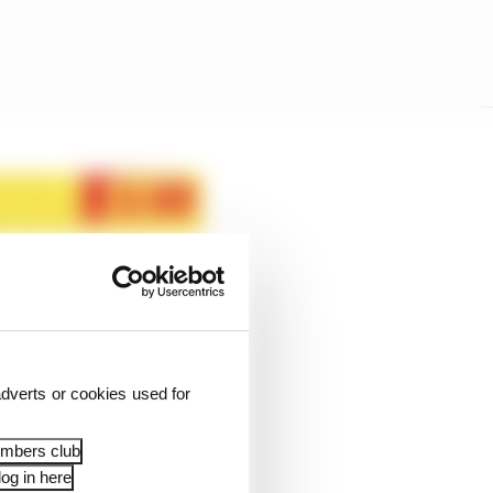
dverts or cookies used for
embers club
og in here