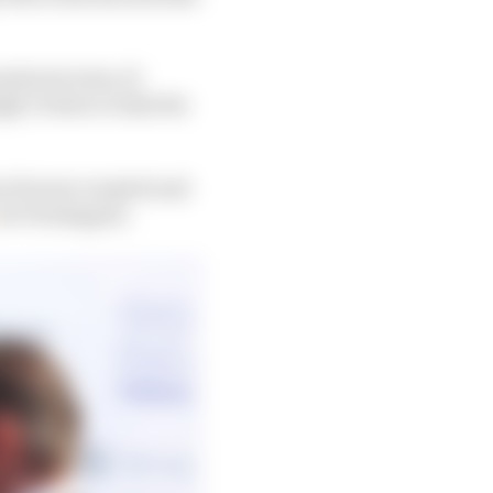
nd prix wins, 21
ly certain to take the
ian Horner erupted and
os Verstappen.