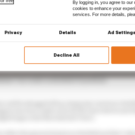
or free
By logging in, you agree to our 
cookies to enhance your exper
services. For more details, pl
Privacy
Details
Ad Setting
Decline All
kelier? Our verdict on Red Bull's F1 problems
could be shrugged off as a temporary reaction to Red Bu
ppen was twice undercut by the McLaren drivers and H
udged lunge on the Mercedes into Turn 1.
so reflect the general situation at Red Bull and that’s w