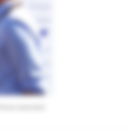
errari, some joined