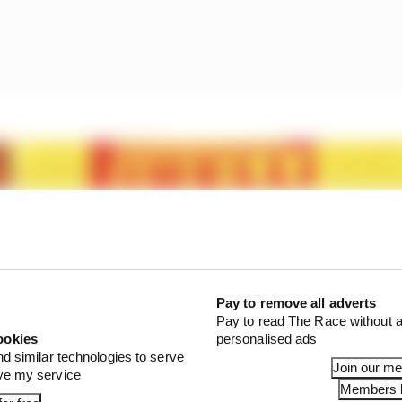
Pay to remove all adverts
Pay to read The Race without a
ookies
personalised ads
nd similar technologies to serve
Join our m
ove my service
Members l