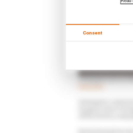
Read f
Consent
Verstappen exit ever li
Read more
Verstappen’s comments 
Hungary, where Versta
off the track in a misj
But his frustrations al