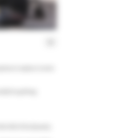
ption to replace Lewis
ally be getting
e fall of its dynasty.