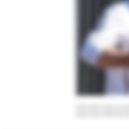
Given that came soon 
those dots with faint 