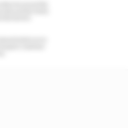
 other; he secured the
edes; and his rivalry
d the last two
lmost boiled over in
 Gianpiero Lambiase
um.