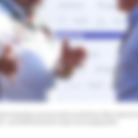
after Hamilton announced he would leave Mercedes for F
ink - and Wolff seemed to enjoy encouraging that.