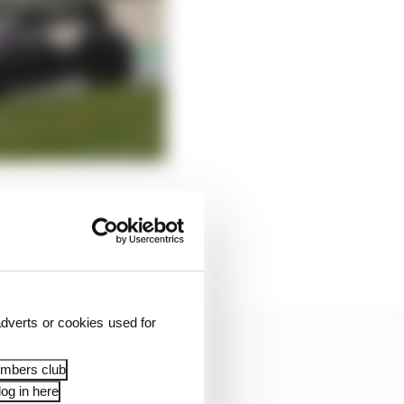
 complete a serious
 investigated in the
thing obviously
dverts or cookies used for
embers club
og in here