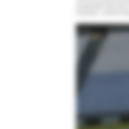
marginally faster than 
Saturday – and the lon