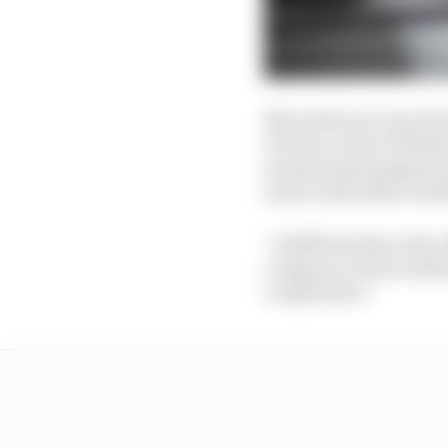
Mercedes was uncertain
obvious. Some of Bottas
monitoring equipment f
sensor issue that troubl
“A difficult day in the
compare to last weeken
competition.”