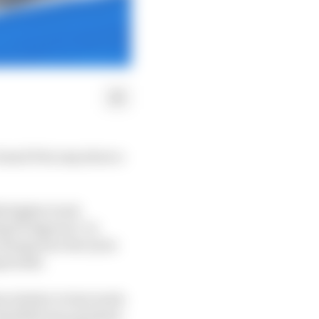
 Grand Prix may show a
ly higher track
ng 53 degrees C in
 change how the tyres
mpounds.
 relative to last week.
Red Bull was quickest,