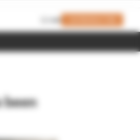
Join Members' Club
Login
s been