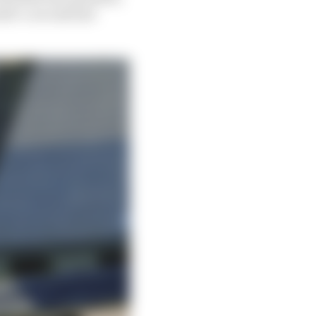
half-a-second last