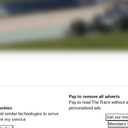
nhappy with the behaviour of his car, didn’t even get to
 have what he described as an inconsistency in rear grip
rs did a cross weight and alignment check but found no
Pay to remove all adverts
Pay to read The Race without a
ookies
personalised ads
nd similar technologies to serve
Join our m
ove my service
Members l