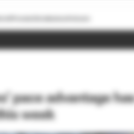
otoGP
Formula E
Extra
Business
Podcasts
’ pace advantage ha
this week