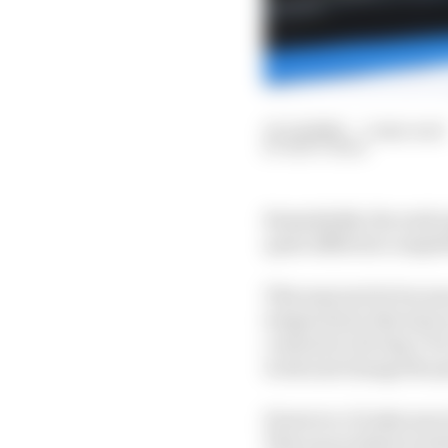
10 Jul 2020
—
5 min read
MATT BEER
Remarkably, the early 
quite different competi
This may just be becau
temperature this time 
contrast to 28-deg C fo
work and change the p
However, it looks more 
This was evident in bo