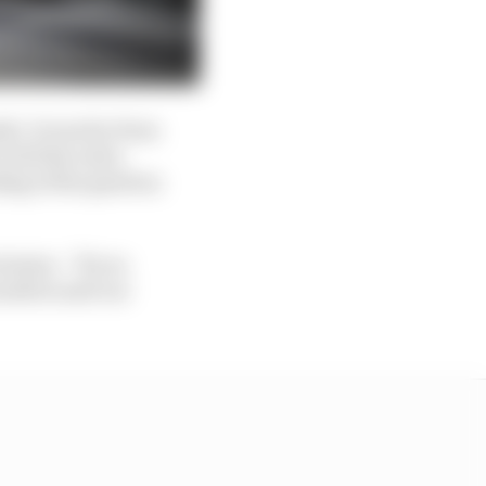
h. It was far from
f all the extra
ding of the gearbox
clusion. “If you
rselves and our