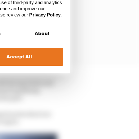
use of third-party and analytics
ience and improve our
ease review our
Privacy Policy
.
s
About
Accept All
both Racing Points and
anned qualifying
m the grid.
ng from the third row
ow again.