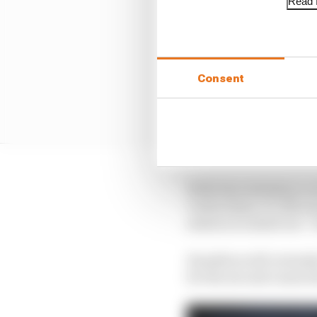
Read f
Consent
With that imbalance on
Carlos Sainz Jr’s McLa
session is rained out – 
Hamilton will certainly
for the second consecuti