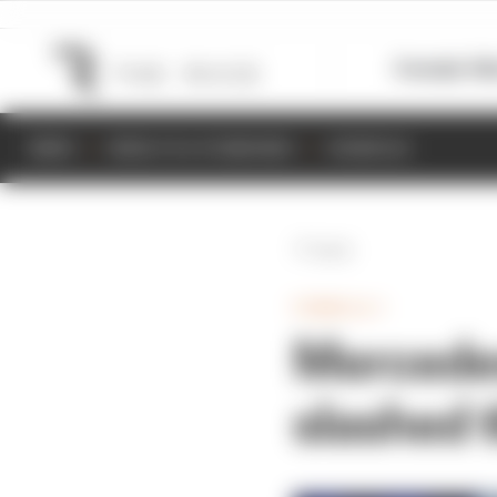
Formula 1
M
NEWS
RESULTS & STANDINGS
SCHEDULE
Back
FORMULA 1
Mercedes
slashed 