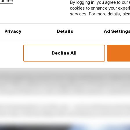
or free
By logging in, you agree to our 
cookies to enhance your exper
services. For more details, pl
Privacy
Details
Ad Setting
Decline All
 his single lap runs he went only sixth fastest, behind 
ren! This could be of real significance if tomorrow’s pl
because if that is so, the results of this session could for
 be hoping that’s not the case – as it would mean starti
ve time, with his likely title rival Bottas on the front r