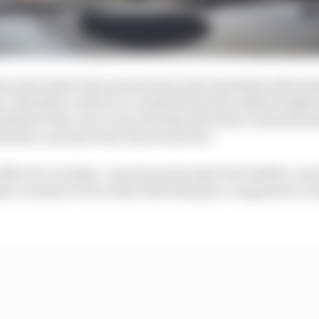
 quite where the answers lay in the immediate aftermat
’ shortfall could be accounted for by the added weight o
itted to the cars to try to further the team’s understan
ed the cars last week. But not all of it.
 office for us today,” was team principal Toto Wolff’s con
d, it seems to be we have lost some pace compared to ou