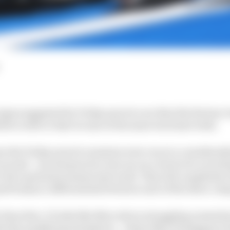
signs suggested by Friday practice are that the Styrian
tive order to that we saw at the same track last week.
se the Friday practice sessions were run at a considerab
around – second practice was run on a track of a scorchi
r the equivalent session last week. This will completely
erformance differentials between each of the three co
than that. It looks like Mercedes is struggling somewhat
th the qualifying simulation – where Max Verstappen’s 