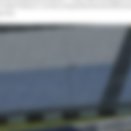
Valtteri Bottas, a car that outqualified the Red Bull by 
g runs.