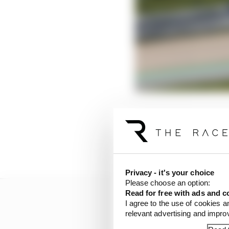
Lewis Hamilton, very u
long run, preferring to
garage, where enginee
wrong.
Privacy - it's your choice
Please choose an option:
Read for free with ads and c
I agree to the use of cookies a
relevant advertising and impr