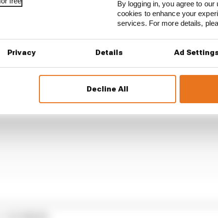
est that should prevail over the particular [self] interest
or free
By logging in, you agree to our 
 don't preserve the value of the business, the value of F1
cookies to enhance your exper
anadian Grand Prix.
services. For more details, pl
Privacy
Details
Ad Setting
Decline All
1 STORIES