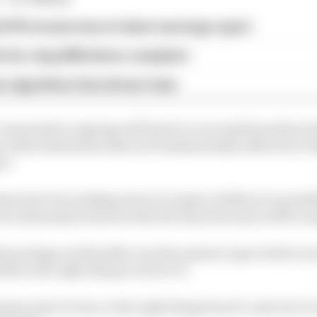
d 61% income loss in latest earnings report
x for a big 2026 driver complaint
n algorithms that drivers hate
conversation ongoing will lead to a successful position b
e of the limitations that are fundamentally inherent to 
t.”
ideas the FIA is talking about to make a 60/40 move possib
but ultimately he knows that the final decision will be
ible package and feasible, but the opinion I gave before w
 this is the right thing to do for F1.
assis point of view, is the right thing from F1, and now it'