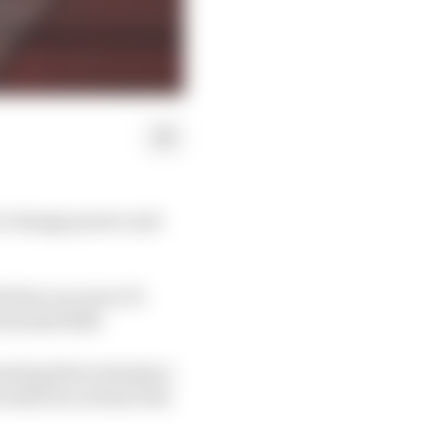
to change power unit
s that can move F1
owards 60/40.
eeting that took place
 table do not have the