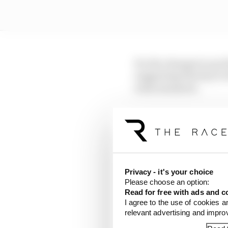
For the changes to go t
suggesting that key to
some measures.
Time to get everything
imminently to their 20
And there is a big risk
because it will be too
Privacy - it's your choice
Please choose an option:
For Stella, who is adam
Read for free with ads and c
is an element of frust
I agree to the use of cookies a
relevant advertising and impr