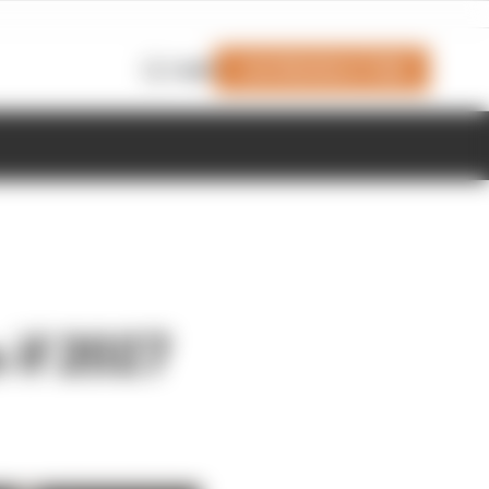
Join Members' Club
Login
 if 2027