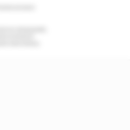
turers are more
ear on cost grounds,
ave in terms of
ate reservations.