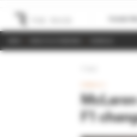
Formula 1
M
NEWS
RESULTS & STANDINGS
SCHEDULE
Back
FORMULA 1
McLaren 
F1 chang