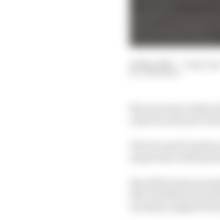
24 May 2026
—
3 min rea
JON NOBLE
McLaren boss Andrea St
rules for next year is
The FIA and F1 chiefs a
away from a 50/50 pow
But while teams unanimo
after the Miami Grand P
necessary support fro