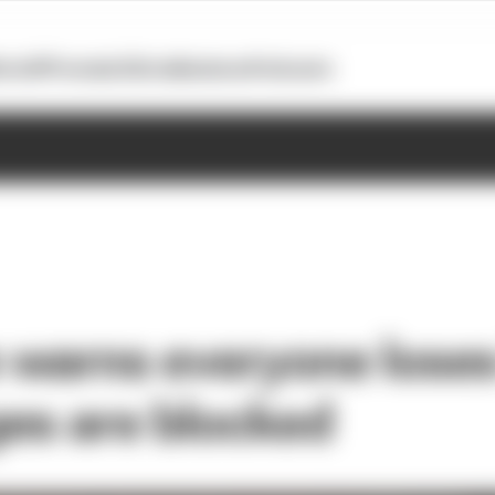
otoGP
Formula E
Extra
Business
Podcasts
warns everyone loses
es are blocked