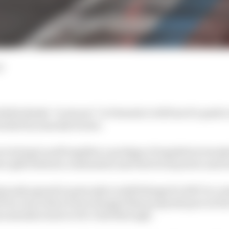
d
ella thinks “everyone” in Formula 1 will lose if a push 
 blocked by manufacturers.
re trying to pull together a package of regulation tweak
er split between combustion and electrical power and t
usly agreed in principle to shift things for 2027 in a m
rix, since then it has emerged that proposals put on the
m manufacturers to be voted through.