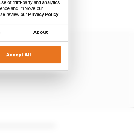
s, because if we don't
use of third-party and analytics
, everyone will have a
ience and improve our
ease review our
Privacy Policy
.
s
About
Accept All