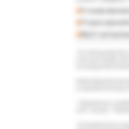
F1 reveals distorte
F1 teams rejected fi
Why F1 can't just ba
“So I do hope that the 
overcome, finally, som
are using at the momen
Stella thinks that the 
acceptable for teams, 
“I think this is a cred
in F1,” he said. “I think
"It's feasible from a ch