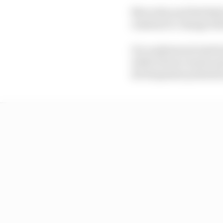
Mercedes and Red Bull 
resistant to change be
It is understood Audi 
while Ferrari wants mo
development potential