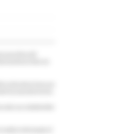
ecause this will
this hardware that we
le in the short term are
 made by manufacturers.
as also as a stakeholder
s really in the hands of