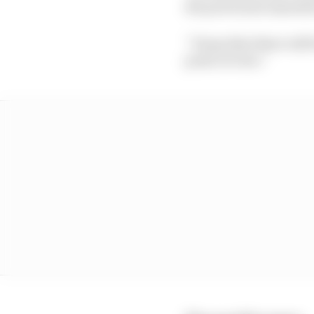
the powerunit manufa
“I hope that there will
point of view.”