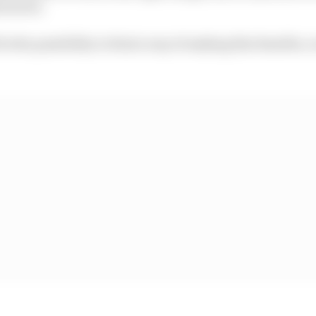
cturers.
 be the possibility to find a way of making this feasible,