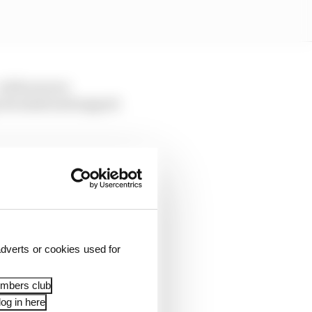
 with sources
e its mind and support
facturers to commit
ce a delay anyway
dverts or cookies used for
0 shift happens, there
embers club
og in here