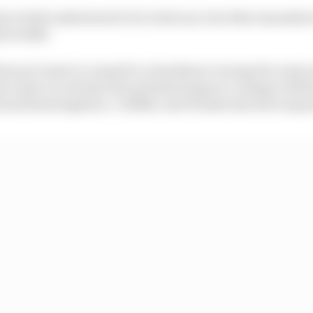
are both understood to be in favour, but other manufac
fore 2028.
does not want to commit to a hardware revamp for next y
re time to evaluate the potential impact a change will h
 and homologation. Cadillac and Honda also have separ