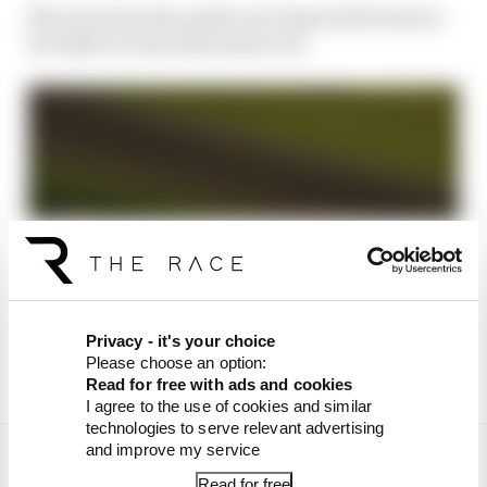
McLaren has also made use of special liveries in
its IndyCar team this season too.
Privacy - it's your choice
Please choose an option:
Read for free with ads and cookies
I agree to the use of cookies and similar
technologies to serve relevant advertising
and improve my service
Read for free