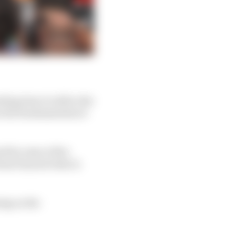
ding time to talk to the
on the fundamentals of
id by some of the
tions beyond what is
ing on the