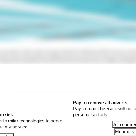
o produce the step it expected for 2025 and McLaren rais
ing rule tweaks to both the front and rear wings chang
y of the opinion that reinforced its advantage.
n further as it pursued trying to work out how McLaren l
ne else; obtaining thermal images of McLaren's rear whe
 of theories with the FIA that included multiple ideas fo
Pay to remove all adverts
tyre cooling trickery.
Pay to read The Race without a
ookies
personalised ads
nd similar technologies to serve
Join our m
ove my service
Members l