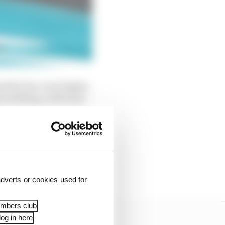
ed the bar even higher,
ed nothing, with some
ooks after its rear
els from pitstops, and
r very specific and
dverts or cookies used for
embers club
og in here