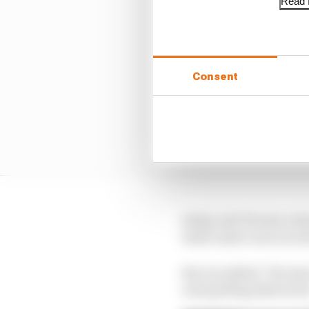
Read f
Consent
Stella told The Race th
itself under such an in
But, he added: "We also 
ones getting distracte