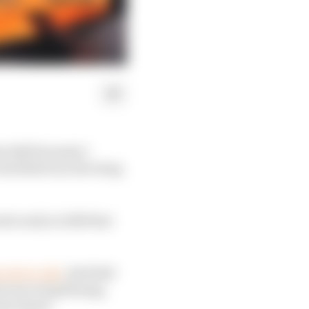
he 2025 Formula 1
 Red Bull was devoting
do early in 2025 that
role in July
, Red Bull
d rear wing flexing,
the wheel.