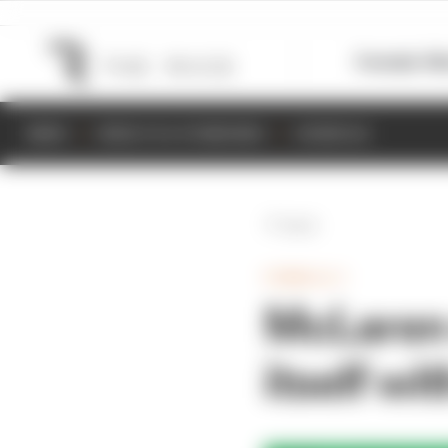
Formula 1
M
NEWS
RESULTS & STANDINGS
SCHEDULE
Back
FORMULA 1
McLaren 
itself wi