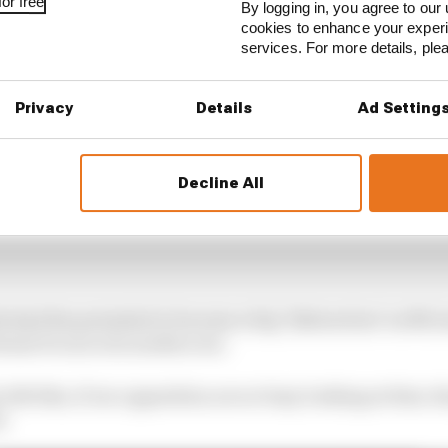
or free
By logging in, you agree to our 
cookies to enhance your exper
services. For more details, pl
Privacy
Details
Ad Setting
Decline All
is had the potential to become a big "distraction" as Mc
tense focus in its modern era.
felt like, if our opposition are so busy looking at that, t
d.