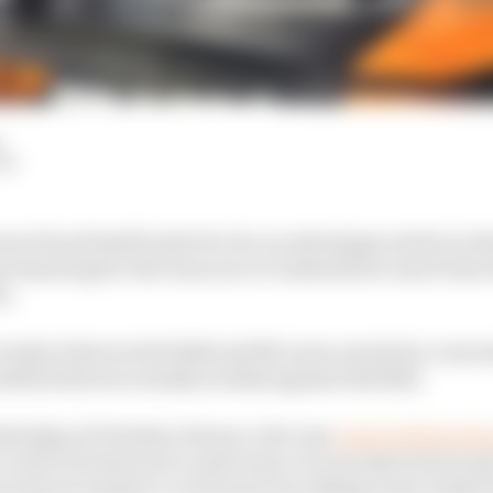
LM
en found itself under for its car advantage earlier in t
reassuring for the team once it realised how much time
s.
 rivalry between Red Bull and McLaren reached a crescen
ella believes actually worked against Red Bull.
adership of Christian Horner, who was
removed from his 
 on the FIA last year to intervene over excessive front an
may be trying to cool its tyres by adding water inside 