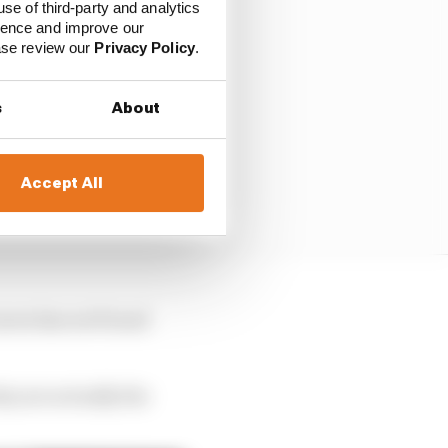
use of third-party and analytics
ience and improve our
ease review our
Privacy Policy
.
s
About
Accept All
Laren has not found
hey are actually the