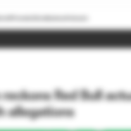
otoGP
Formula E
Extra
Business
Podcasts
reckons Red Bull actu
th allegations