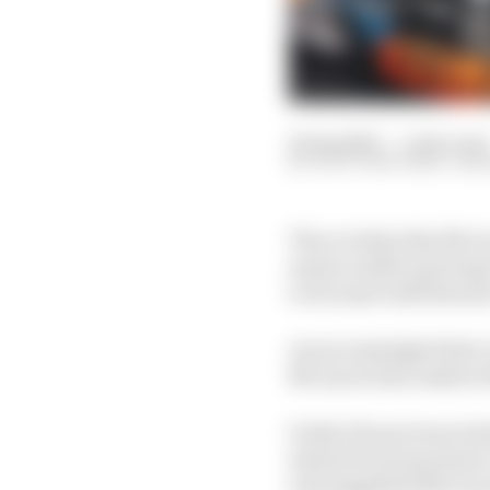
14 Aug 2025
—
5 min read
SCOTT MITCHELL-MA
The scrutiny that McLar
season ended up being 
to its most wild theorie
An increasingly bitter
McLaren boss Andrea St
Under the previous le
started to put pressure
and suggested McLaren 