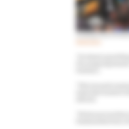
Grading every F1 team'
Read more
"It's almost a good thi
FIA, preparing dossiers
Formula 1.
"That was quite reassu
teams that wanted to t
allowed.
"We have proven that y
fundamentals from a t