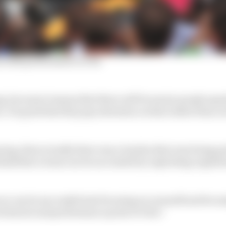
s 2025 performance so far
ng, because it means that there will be senior people spen
. It's good that they pay attention on that rather than 
ring, that actually there was a burden that was being pa
hink that a team can be successful by exploiting regula
ou can be successful just focusing on yourself and focus
echnical and performance point of view."