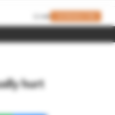
Join Members' Club
Login
ally hurt