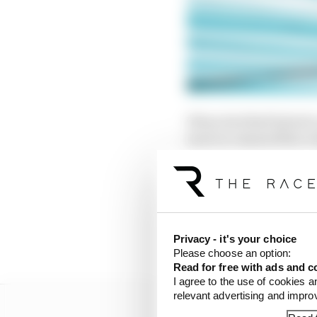
When Red Bull failed t
more in-season flexi-w
inside McLaren actuall
Red Bull then went eve
tyres better than anyo
sharing a large dossier
Privacy - it's your choice
almost entirely illegal 
Please choose an option:
Read for free with ads and c
I agree to the use of cookies a
relevant advertising and impr