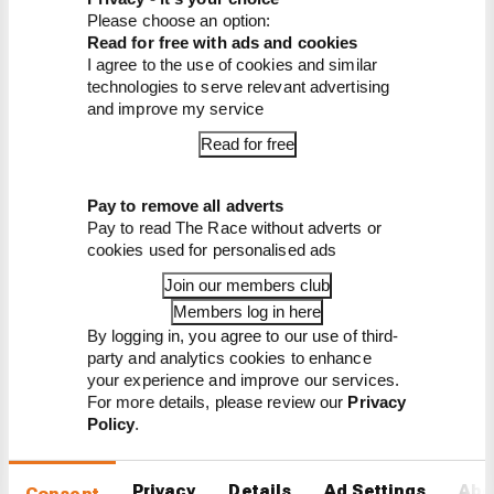
Please choose an option:
Read for free with ads and cookies
I agree to the use of cookies and similar
technologies to serve relevant advertising
and improve my service
Read for free
Pay to remove all adverts
Pay to read The Race without adverts or
cookies used for personalised ads
Join our members club
That’s when Leclerc had his second outburst. “If
Members log in here
you had listened to me I could have found a
By logging in, you agree to our use of third-
different way of handling those issues… the car is
party and analytics cookies to enhance
now absolutely undriveable.”
your experience and improve our services.
For more details, please review our
Privacy
Policy
.
It was clearly a sensitive issue and he tried to
retract the comments afterwards, saying: “I
need to take back the words I said on the radio
Privacy
Details
Ad Settings
Abo