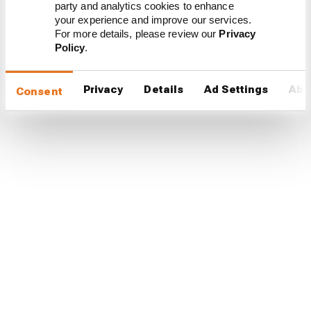
party and analytics cookies to enhance
making it back to sixth and seventh.
your experience and improve our services.
For more details, please review our
Privacy
Policy
.
British Touring Car star Jason Plato was the best
of the newcomers in 10th.
Privacy
Details
Ad Settings
Abo
Consent