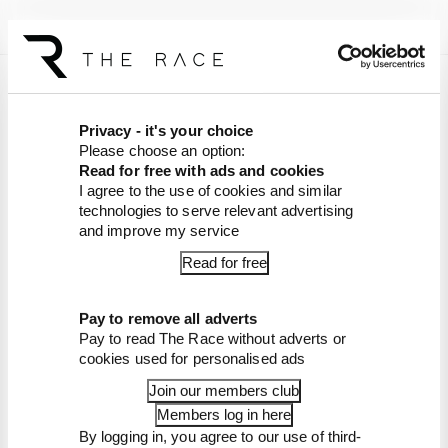
Emanuele Pirro recovered from a first-lap
incident to take fourth.
Privacy - it's your choice
Please choose an option:
Read for free with ads and cookies
I agree to the use of cookies and similar
technologies to serve relevant advertising
and improve my service
Read for free
Pay to remove all adverts
Pay to read The Race without adverts or
cookies used for personalised ads
Join our members club
Members log in here
Dario Franchitti and Adrian Fernandez clashed
By logging in, you agree to our use of third-
while fighting for fifth and lost ground before