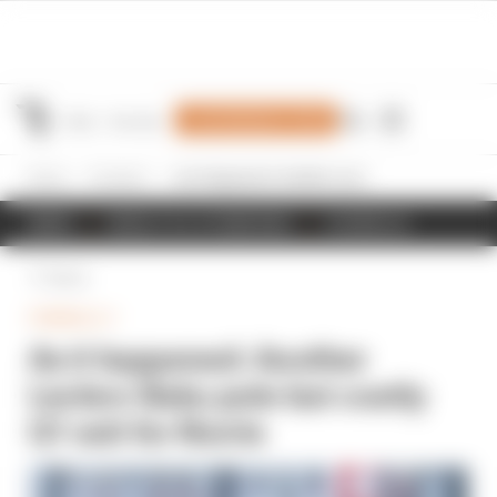
Join Members' Club
Home
Formula 1
As it happened: Another Leclerc Baku pole but costly Q1 exit for Norris
NEWS
RESULTS & STANDINGS
SCHEDULE
Back
FORMULA 1
As it happened: Another
Leclerc Baku pole but costly
Q1 exit for Norris