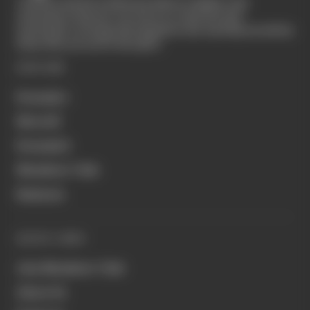
The Race started in February 2020 as a digital-only
motorsport channel. Our aim is to create the best
motorsport coverage that appeals to die-hard fans as well as
those who are new to the sport.
EXPLORE
Formula 1
MotoGP
Formula E
Members' Club
Business
QUICK LINKS
Join Members' Club
About Us