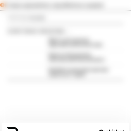
F1 teams rejected fix for a big 2026 driver complaint
Article tags:
Formula 1
CONTINUE READING...
Why F1 can't just ban
algorithms that drivers hate
Read our full exclusive
interview with Flavio Briatore
Red Bull is losing the traits that
made it an F1 giant
Latest Formula 1