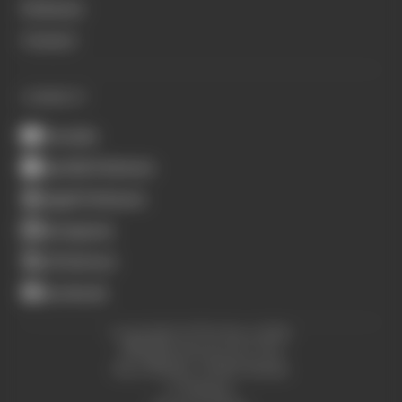
Podcasts
Contact
CONNECT
Youtube
Spotify Podcasts
Apple Podcasts
Instagram
X (Twitter)
Facebook
Copyright © The Race 2026.
All Rights Reserved. The
Race Media, a RAFA Media
Company.