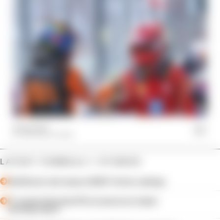
14 Sep 2024
THE RACE TEAM
LATEST FORMULA 1 STORIES
Edd Straw's mid-season 2026 F1 driver rankings
F1 reveals distorted 61% income loss in latest
earnings report