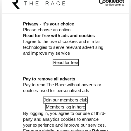
News
FORMULA 1
Edd Straw's mid-season 2026 F1 driver
Privacy - it's your choice
rankings
Please choose an option:
Read for free with ads and cookies
From worst to best, here's how Edd Straw has
I agree to the use of cookies and similar
ranked the drivers across the opening 11 weekends
technologies to serve relevant advertising
of the 2026 F1 season
and improve my service
By Edd Straw
Read for free
F1 reveals distorted 61% income loss in
latest earnings report
F1 teams rejected fix for a big 2026
Pay to remove all adverts
driver complaint
Pay to read The Race without adverts or
Why F1 can't just ban algorithms that
cookies used for personalised ads
drivers hate
Join our members club
Read our full exclusive interview with
Flavio Briatore
Members log in here
By logging in, you agree to our use of third-
Red Bull is losing the traits that made it
party and analytics cookies to enhance
an F1 giant
your experience and improve our services.
For more details, please review our
Privacy