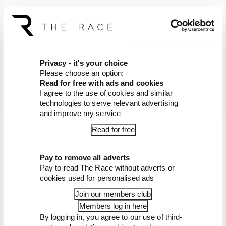
Privacy - it's your choice
Please choose an option:
Read for free with ads and cookies
I agree to the use of cookies and similar
technologies to serve relevant advertising
and improve my service
He’ll swap to driving for another Toyota partner,
Read for free
Haas, next week during the post-season test.
Pay to remove all adverts
Pay to read The Race without adverts or
cookies used for personalised ads
Join our members club
Members log in here
By logging in, you agree to our use of third-