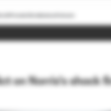
otoGP
Formula E
Extra
Business
Podcasts
ct on Norris's shock fi