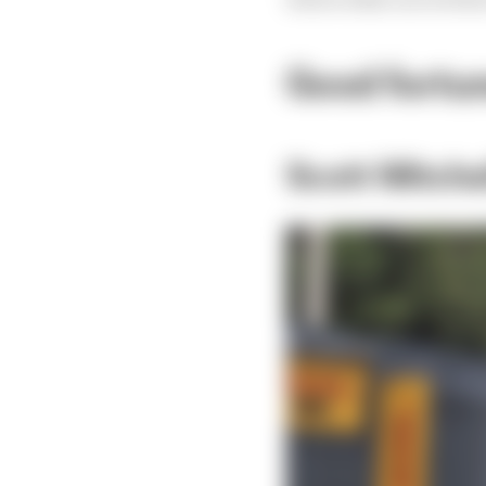
Good fortun
Scott Mitch