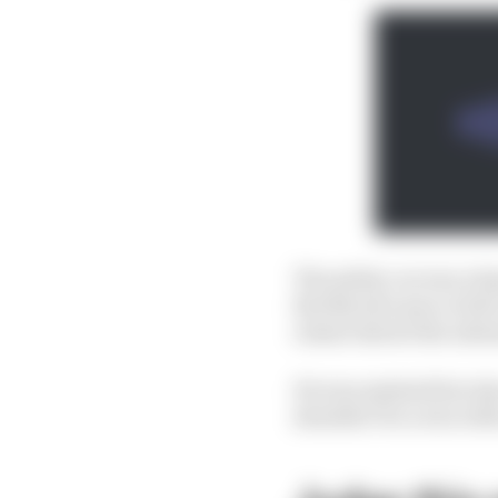
The safety car was a bi
But Norris's pace at th
restart shows the adva
He was assisted but also
shouldn’t be a win with