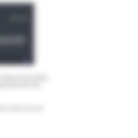
erstappen was ailing.
appened after the
or what it is as it