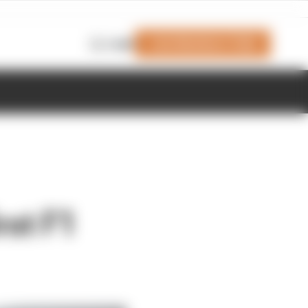
Join Members' Club
Login
rst F1