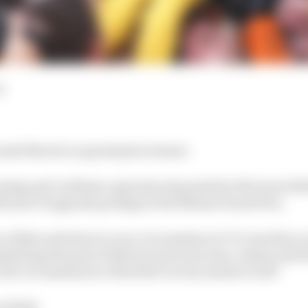
d
ando Norris is a grand prix winner.
coming and confirms a genuine step made by McLaren fo
ificant F1 upgrade package at the Miami Grand Prix.
 a fluke and down to race circumstances? Or was this a 
idering the pain of Norris's previous near-misses and th
 the circumstances of his first victory matter at all?
s think: