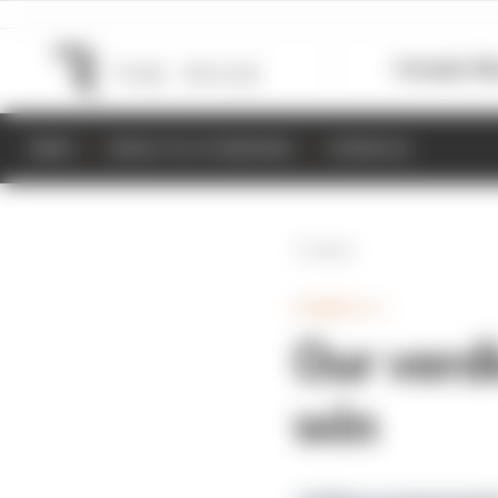
Formula 1
M
NEWS
RESULTS & STANDINGS
SCHEDULE
Back
FORMULA 1
Our verdi
win