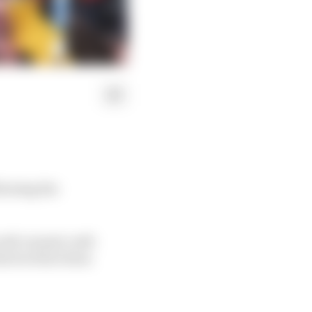
llowing the
well-earned, well-
e level he's been