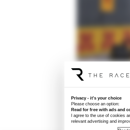
Privacy - it's your choice
Was there some fortune
Please choose an option:
first F1 driver to have
Read for free with ads and c
domination.
I agree to the use of cookies a
relevant advertising and impr