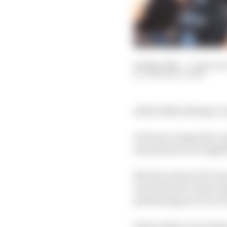
05 May 2024
—
5 min rea
THE RACE TEAM
At the 110th attempt, L
It's been a long time 
introduction of a sign
But how much of it was
executed win? And cons
performing at in F1, do
Here's what our writer