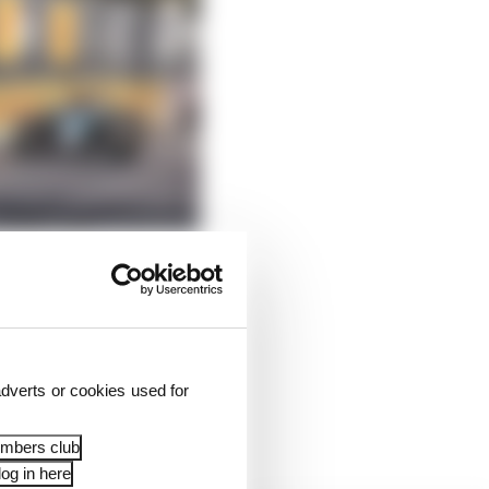
And he’s hardly the
dverts or cookies used for
someone else’s
embers club
og in here