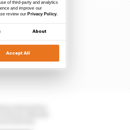
use of third-party and analytics
ience and improve our
ease review our
Privacy Policy
.
s
About
Accept All
 him on the back foot
n clear air, defended
es to bolt clear.