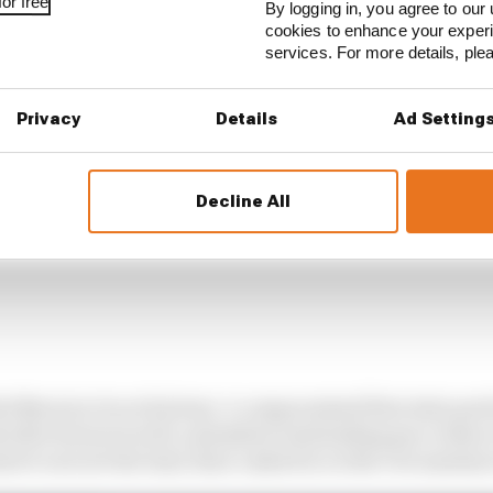
or free
By logging in, you agree to our 
cookies to enhance your exper
services. For more details, pl
Privacy
Details
Ad Setting
Decline All
ed Norris to be at his best. A compromised first stint put
 after his tyres well, unleashed outstanding pace when i
tart to secure the lead, then cashed in on the circumstanc