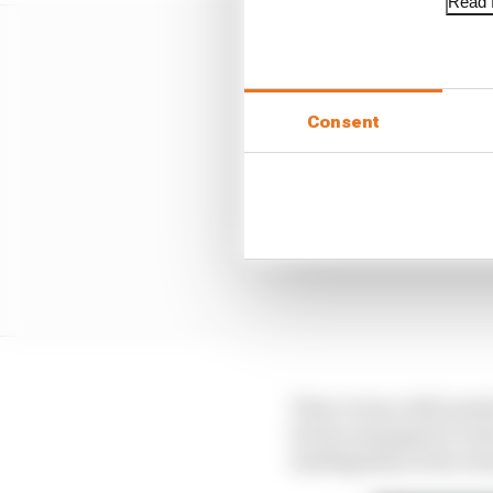
Read f
Consent
That victory still need
but he managed to look
intelligently at the res