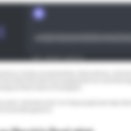
g factor, clearly, as it gained him vital positions. And V
e end of the first stint was changing his race and what h
ntage he’d have had on Verstappen.
 quick. And deserved it. So I hope people just enjoy this f
 an asterisk against it.