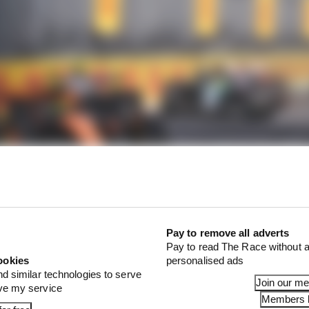
Pay to remove all adverts
 involved? Yes. So what? It was an outstanding victory. 
Pay to read The Race without a
 luck on his side when breaking his win duck in an era of 
ookies
personalised ads
nd similar technologies to serve
Join our m
ove my service
Members l