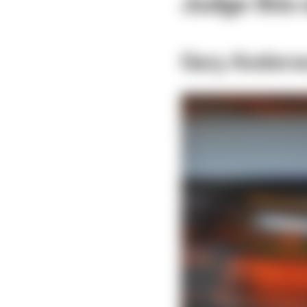
Judge this o
Gary Anders