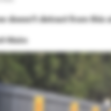
e doesn't detract from this at
ell-Malm