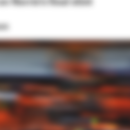
n Norris's final stint
on