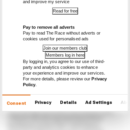
and improve my service
The Cadillac project is to use a "dedicated
Read for free
facility" in the USA, more specifically in North
Carolina - near GM's Charlotte Technical Center.
Pay to remove all adverts
Pay to read The Race without adverts or
cookies used for personalised ads
Join our members club
Members log in here
By logging in, you agree to our use of third-
party and analytics cookies to enhance
your experience and improve our services.
For more details, please review our
Privacy
Policy
.
Privacy
Details
Ad Settings
Abo
The company "is currently ramping up its team
Consent
and is hiring in all areas of the business", said
O'Blenes, who also expressed his pride at
heading up a project that "will bring an