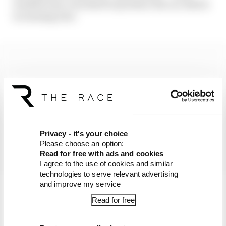
worked very, very hard to produce the car which
is running now.
Privacy - it's your choice
Please choose an option:
Read for free with ads and cookies
I agree to the use of cookies and similar
technologies to serve relevant advertising
and improve my service
Read for free