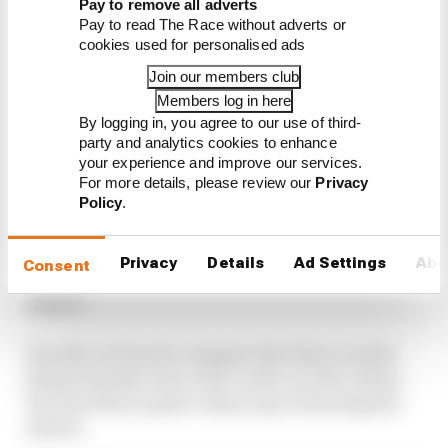
Pay to remove all adverts
Pay to read The Race without adverts or
cookies used for personalised ads
Join our members club
Members log in here
By logging in, you agree to our use of third-
party and analytics cookies to enhance
your experience and improve our services.
For more details, please review our
Privacy
Komatsu's 'no bulls***' plan to rebuild Haas
Policy
.
Read more
Privacy
Details
Ad Settings
Abo
Consent
“Only time will tell what’s happening in the
future.”
It is also not hard to imagine that these results
did genuinely look on the cards over the winter
because this is quite a Haas way of starting the
season.