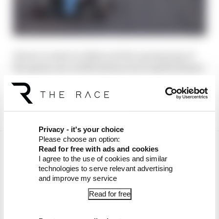
Alonso’s restart in Baku and his opening lap of
the sprint race at Silverstone were masterclasses
in reflexes, rapid decision-making in where to
position his car, and how to blend discipline with
aggression.
Privacy - it's your choice
Please choose an option:
Read for free with ads and cookies
I agree to the use of cookies and similar
technologies to serve relevant advertising
and improve my service
Read for free