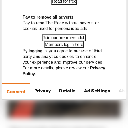
Read for free
is second to none, they keep every single bit, even
if a car has an accident, they keep every single
bit. The Brawn is part of their collection. When
Pay to remove all adverts
Mercedes bought the team, it was one of the
Pay to read The Race without adverts or
cookies used for personalised ads
assets they got when they took over the team.
Join our members club
Members log in here
By logging in, you agree to our use of third-
party and analytics cookies to enhance
your experience and improve our services.
For more details, please review our
Privacy
Policy
.
Privacy
Details
Ad Settings
Abo
Consent