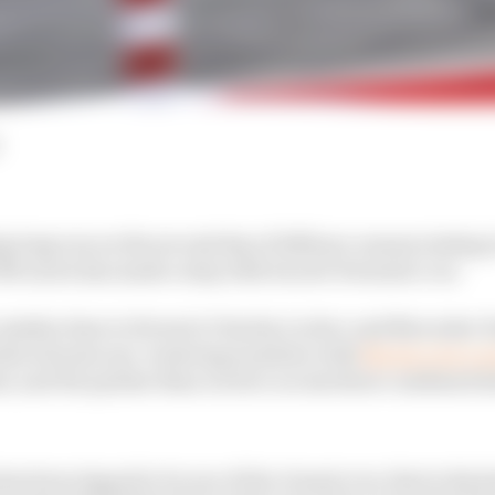
 long run on the second day of 2025 pre-season testing i
t McLaren has made a step with its new Formula 1 car.
 similar time to Ferrari's Charles Leclerc and Mercedes' 
oduced some eye-watering numbers with
Norris over a s
int, and 31s quicker than Leclerc across three combined st
has been tipped to be one of the closest ever, that is the