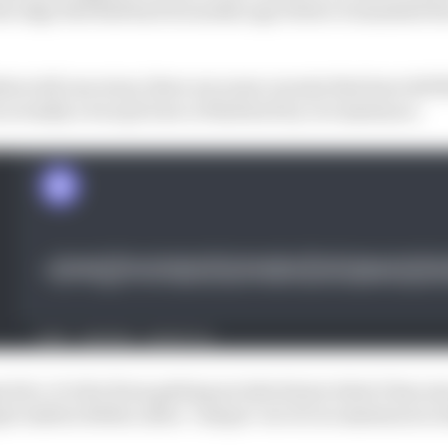
he edge Red Bull had 12 months ago before it smashed the
rs tell one story, there are some caveats that have left
actually a true picture or flattered by circumstance.
ive, it is far from getting excited about what it has seen
al Andrea Stella calls a "unique" set of circumstances i