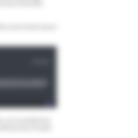
 start of the 2024
 McLaren's rivals unsure
, as it actually feels
n Bahrain has clouded