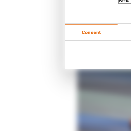
Read f
So what we cannot sep
much was down to the ty
Consent