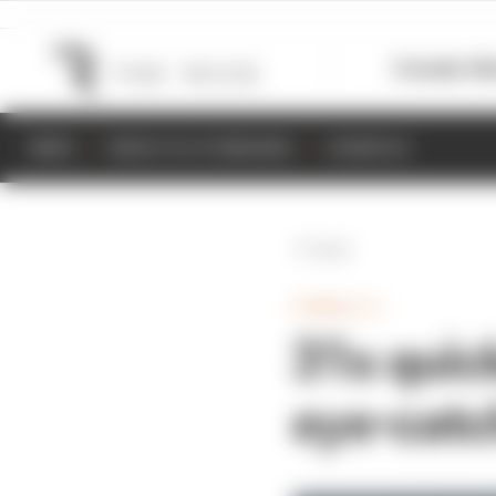
Formula 1
M
NEWS
RESULTS & STANDINGS
SCHEDULE
Back
FORMULA 1
31s quic
eye-catc