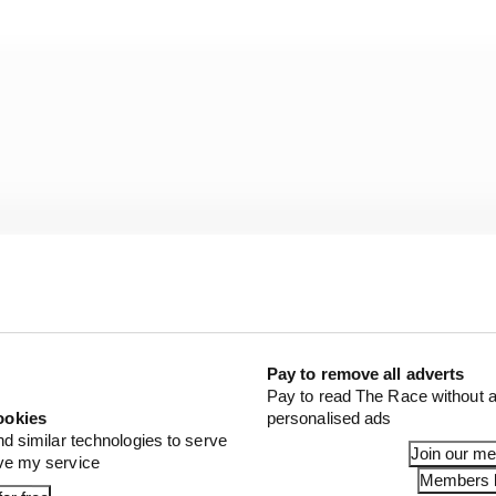
Pay to remove all adverts
Pay to read The Race without a
ookies
personalised ads
nd similar technologies to serve
at McLaren's race sim was not done with the same tyre st
Join our m
ove my service
a C3/C2/C1 order while Antonelli and Leclerc did it with 
Members l