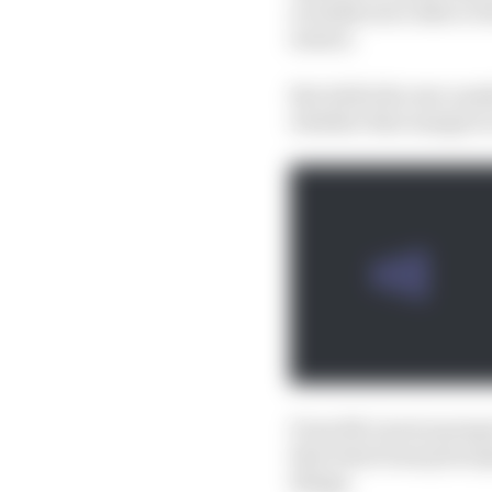
actually more akin to t
season.
But while the raw numbe
whether that margin is 
From McLaren's perspect
that what team princip
things.