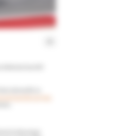
n Bahrain has left
Kimi Antonelli on
econd quicker per lap
ints.
 kind of advantage