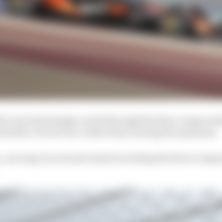
McLaren had simply cycled through the three compounds 
eristics of each one, rather than chasing the optimum.
ce, our long run was just aimed at testing the three com