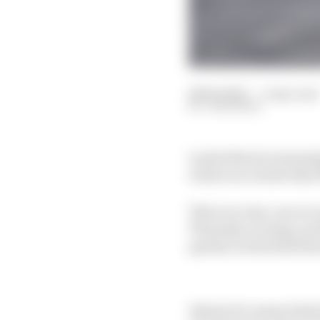
28 Feb 2025
—
5 min read
JON NOBLE
Lando Norris's stunning
rivals in no doubt tha
That race sim, run at a
Thursday evening, pr
quicker in the final st
Ahead of a season that 