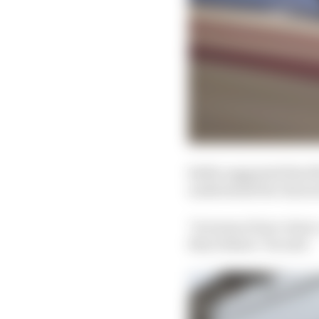
Stella suggested that 
understand the charact
"In terms of tyre choi
they behave," he said.