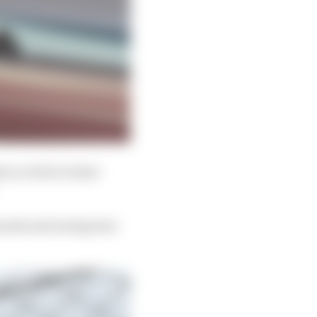
in a bid to better
pounds and seeing how