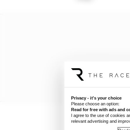
Privacy - it's your choice
Please choose an option:
Read for free with ads and c
I agree to the use of cookies a
The first element is th
relevant advertising and impr
rivals, Norris running 