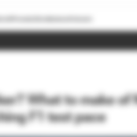
otoGP
Formula E
Extra
Business
Podcasts
ker? What to make of N
hing F1 test pace