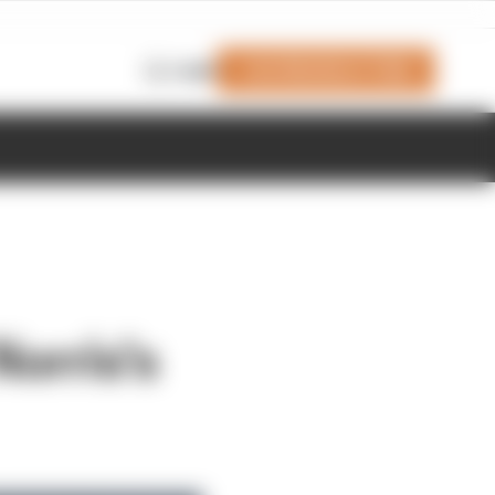
Join Members' Club
Login
orris's