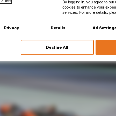
or free
By logging in, you agree to our 
cookies to enhance your exper
arate is how much of the final numbers were down to p
services. For more details, pl
res, if it is shown that Norris had the better rub of ty
Privacy
Details
Ad Setting
Decline All