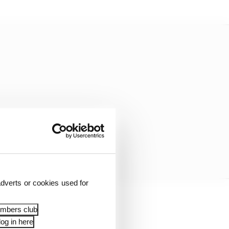
dverts or cookies used for
rategy as its main
embers club
a C3/C1/C2.
og in here