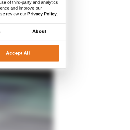
use of third-party and analytics
ience and improve our
ure car form and how
ease review our
Privacy Policy
.
re performance.
s
About
Accept All