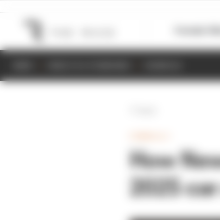
Formula 1
M
NEWS
RESULTS & STANDINGS
SCHEDULE
Back
FORMULA 1
How Newe
2025 car 