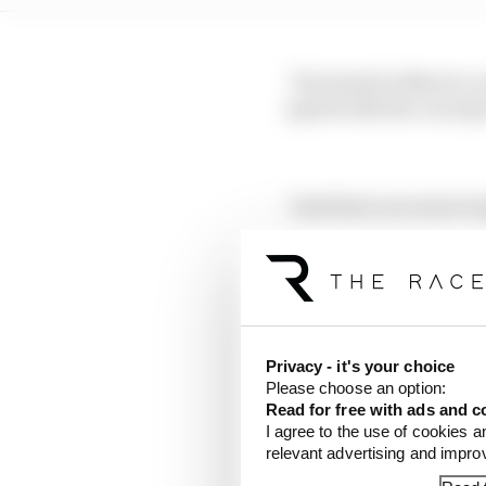
"He joined in March, so
speed with the concept
"And there are some to
"And the cars are runnin
ready for that point re
"Everything's new - the
on that."
Privacy - it's your choice
Please choose an option:
Read for free with ads and c
Although the team does
I agree to the use of cookies a
has gone wrong with its
relevant advertising and impr