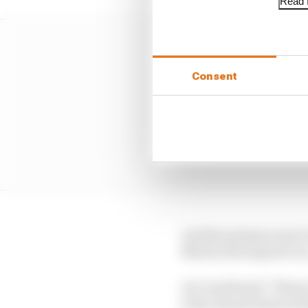
Read f
Consent
And the primary way it 
Martin develops its ca
As Cowell said: "There'
tools, the precision wi