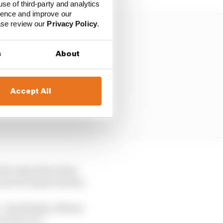
use of third-party and analytics
ience and improve our
ease review our
Privacy Policy
.
s
About
Accept All
 the ways that Aston
 room for improvement.
 the fidelity of those
track, yes."