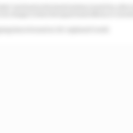
dy Cowell said at the Saudi Arabian Grand Prix, after 
 is no change to where the squad wants Newey to concen
ning time is focused on '26," explained Cowell.