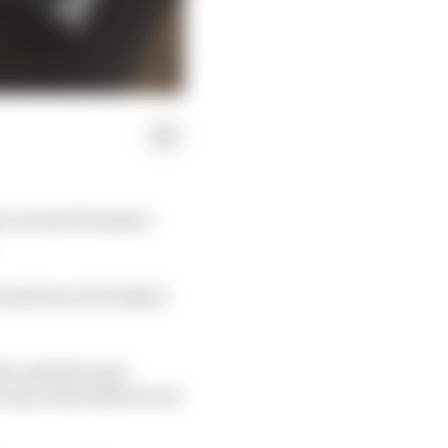
its current Formula 1
made use of to help it
s until the next
any of his efforts to be