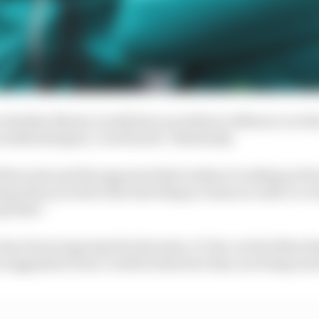
 whether Newey would have an indirect influence on the
s methodologies, Cowell said: "Absolutely.
he tools and the approach that's taken to looking at the
ng what you feel is the best thing to chase in order to cr
quicker."
have been impressed by the state-of-the-art facilities t
he suggestion from Cowell is that how they are being used