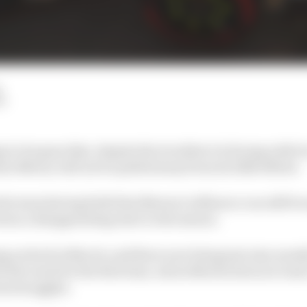
AW
 to its guns that, despite the troubles it is facing with 
an Newey will not be pulled away from its 2026 efforts.
the team having faith that Newey's influence can still be 
een a disappointing start to the season.
 arrived in March, and there now being just nine month
t the track for the first time, Aston Martin does not want 
ent struggles.