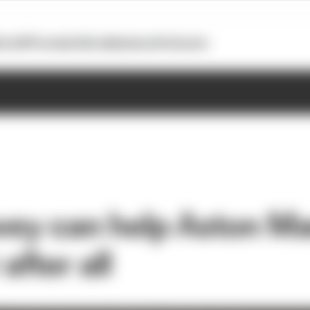
otoGP
Formula E
Extra
Business
Podcasts
y can help Aston Mar
after all