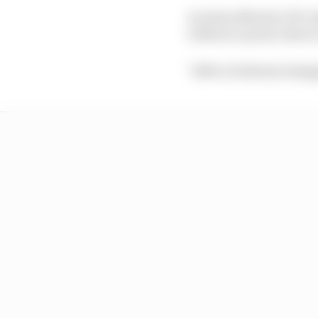
As Aston Martin CEO An
without a point, there
"100% of Adrian's desig