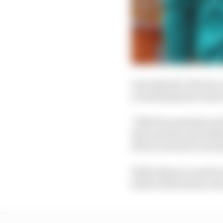
And asked by The Race
scrutinising the team'
"With the methods and t
data and also prioritisi
driven around a track 
While Newey is said to 
built at Silverstone, t