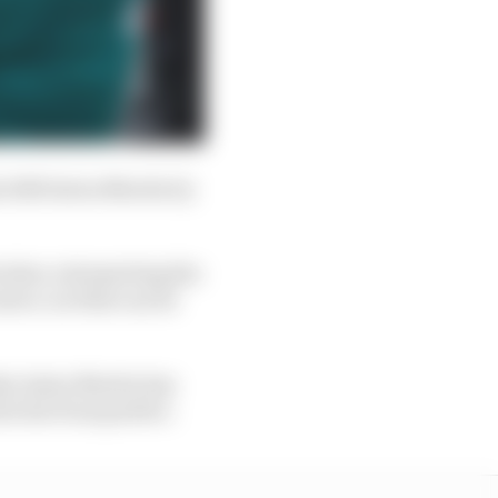
 2025 Aston Martin by
 data, interpreting the
eate a car that can be
hat Aston Martin has
 is far from perfect.