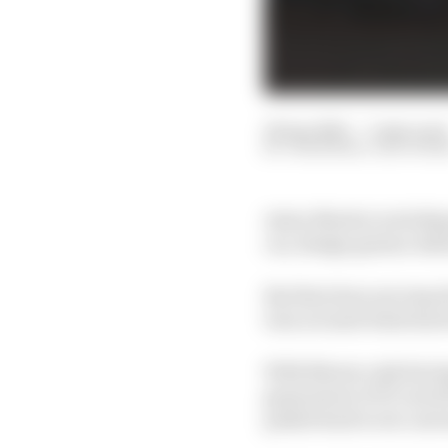
18 Apr 2025
—
5 min read
JON NOBLE, EDD STR
Aston Martin is sticking
car, design genius Adri
But that does not stop 
turn around what has b
With Newey only having
generation of F1 cars hi
pulled back to its curr