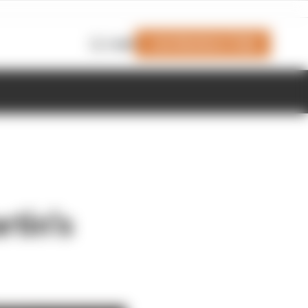
Join Members' Club
Login
tin's