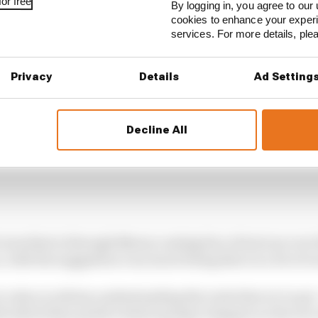
or free
By logging in, you agree to our 
cookies to enhance your exper
services. For more details, pl
Privacy
Details
Ad Setting
Decline All
sees that is through Newey casting his critical eye over
r, with the suggestion very much being there is a lot of
s value in Adrian understanding the tools that we've got -
th which they predict what's going to happen on the race 