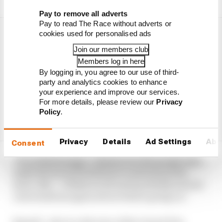
Pay to remove all adverts
Pay to read The Race without adverts or
cookies used for personalised ads
Join our members club
Members log in here
By logging in, you agree to our use of third-
party and analytics cookies to enhance
your experience and improve our services.
For more details, please review our
Privacy
Policy
.
Privacy
Details
Ad Settings
Abo
Consent
"It is a black magic. I think even the people who
make the tyres [Pirelli] don't understand the
tyres. But... I think we all need probably serious
conversations again about what's going on."
Russell - who is a director of the Grand Prix