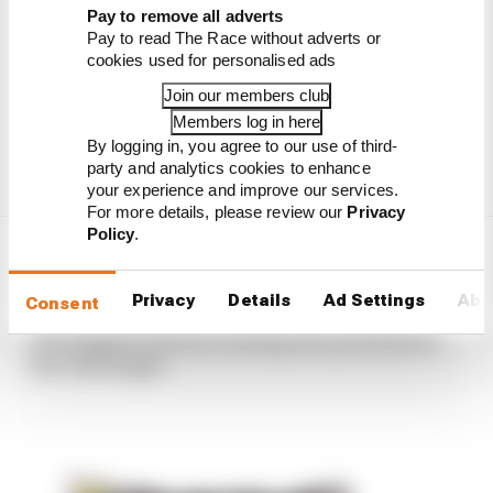
Pay to remove all adverts
Pay to read The Race without adverts or
cookies used for personalised ads
Join our members club
Members log in here
By logging in, you agree to our use of third-
party and analytics cookies to enhance
your experience and improve our services.
For more details, please review our
Privacy
Policy
.
If you can achieve that, then you can work the
diffuser harder. This means that you will have
Privacy
Details
Ad Settings
Abo
Consent
more downforce from the underfloor at higher
ride heights without running into problems at
low ride height.