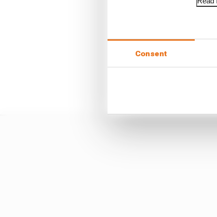
Read f
Consent
Often it takes a whistl
hopefully will never b
structurally for that po