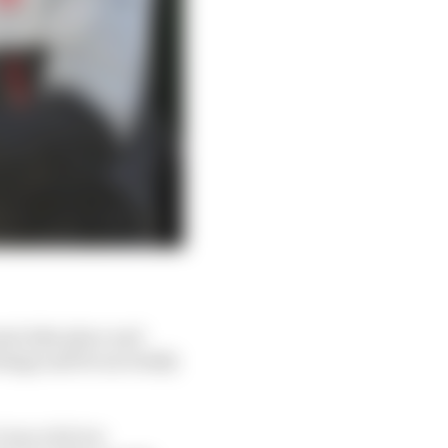
st take place and
tings and focus totally
 was a bit too