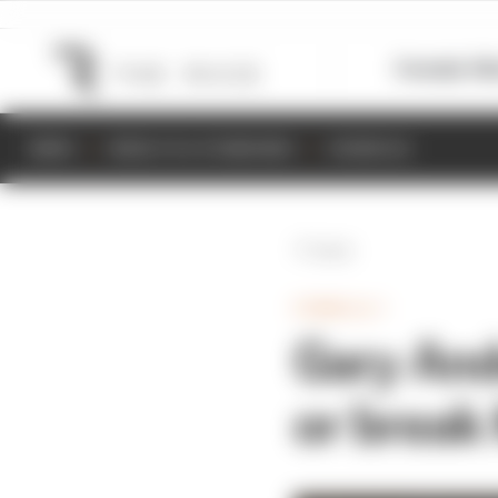
Formula 1
M
NEWS
RESULTS & STANDINGS
SCHEDULE
Back
FORMULA 1
Gary And
or break