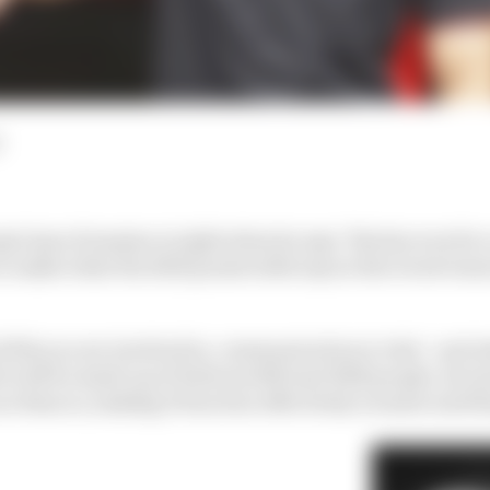
al Ayao Komatsu is right when he says "the key word is
to make what the 2023 points table says is the worst tea
 life you are involved in, communication is vital - and 
h will be made up of between 800 and 1600 people, let al
as Haas is, making it function effectively is easier said 