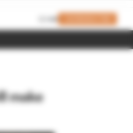
Join Members' Club
Login
ll make