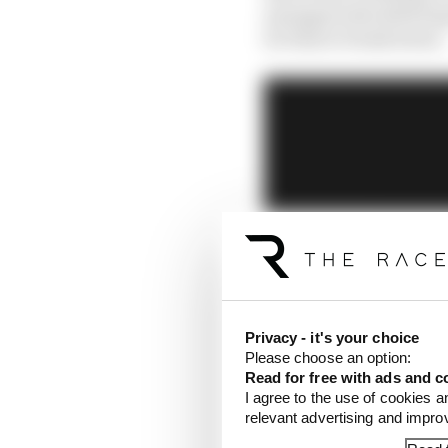
managers should bring
for this to break down.
Privacy - it's your choice
Please choose an option:
Read for free with ads and c
I agree to the use of cookies a
relevant advertising and impr