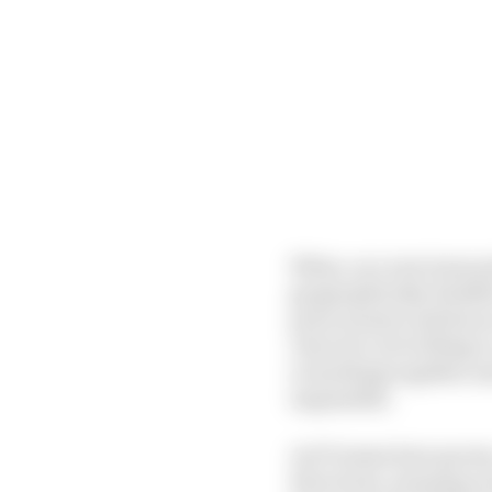
When, as a new team pri
geographically, finish
prize money) and has 
clear he’s not willing 
everything together an
impossible.
As F1 teams have grow
directions, meaning ev