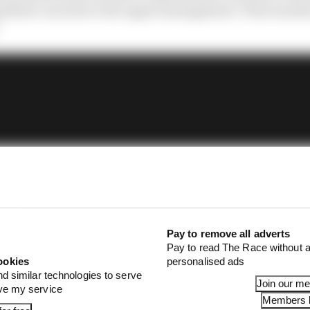
 those concerns to the upper management. That sounds o
Pay to remove all adverts
Pay to read The Race without a
ookies
personalised ads
nd similar technologies to serve
Join our m
ove my service
Members l