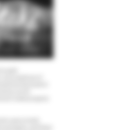
is split
 very small pot of
ults but has made it
cation can tie
doesn’t make progress
 be open in both
eir managers, and those