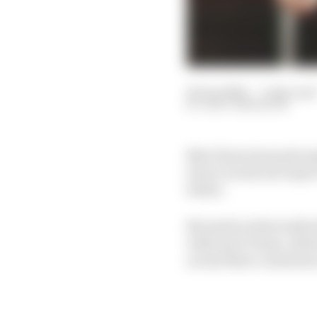
20 Jan 2024
—
7 min read
GARY ANDERSON
New Haas team princip
tries to work out ways 
better.
No matter what walk of
with any F1 team, whic
across three countries 