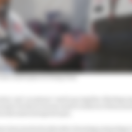
 boss's masterplan for fixing Haas
ion’ and ‘acceptance’ need to go together. Meetings mu
cussed, but then everyone needs to walk out of those mee
was discussed and agreed upon.
ve been involved in that style of meetings and perhaps I