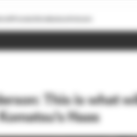
otoGP
Formula E
Extra
Business
Podcasts
erson: This is what wi
 Komatsu's Haas