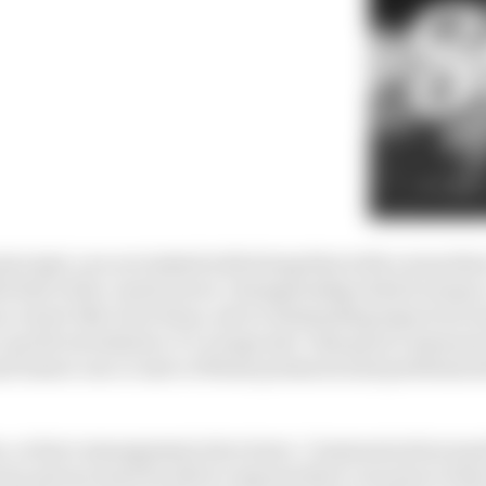
ncipal, you are tasked with doing that with a team that 
ed last in the constructors' championship (which means a
an owner like Gene Haas, who is demanding improved res
to up the investment, it’s a huge ask. Only good communi
d ensure one or more of those pressures and problems 
n, so have management structures. Communication must
ery person must be able to express their concerns to th