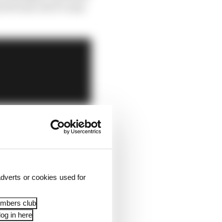
bvious, but it’s easy
dverts or cookies used for
embers club
og in here