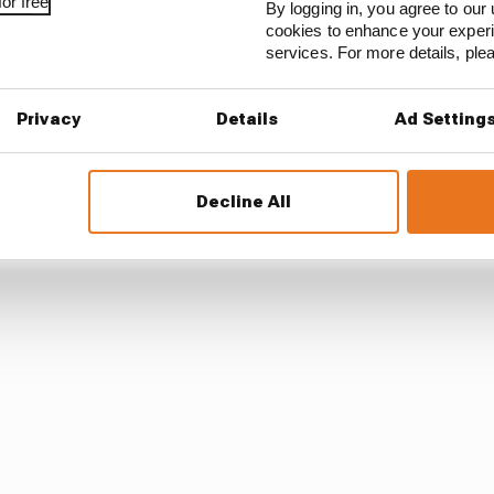
or free
By logging in, you agree to our 
cookies to enhance your exper
services. For more details, pl
Privacy
Details
Ad Setting
eblower of some kind to bring attention to a situation i
e necessary in F1. But these teams are now big enough 
ssibility to be just around the corner.
Decline All