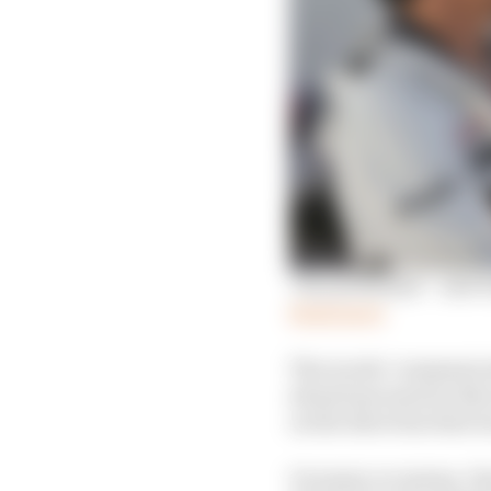
'I'm not Steiner' - new
Read more
The words ‘communicat
situations must be dis
on the direction that 
On many occasions, I ha