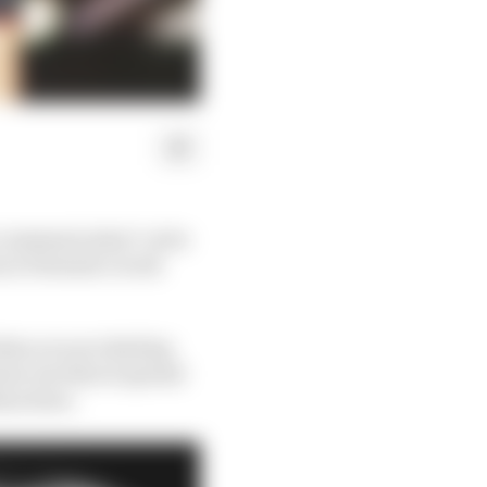
 communication" as he
m in Formula 1 work
when you are dealing
one one that is spread
than done.