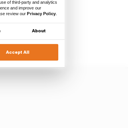
use of third-party and analytics
ience and improve our
ease review our
Privacy Policy
.
s
About
n companies, which
and complicated enough
Accept All