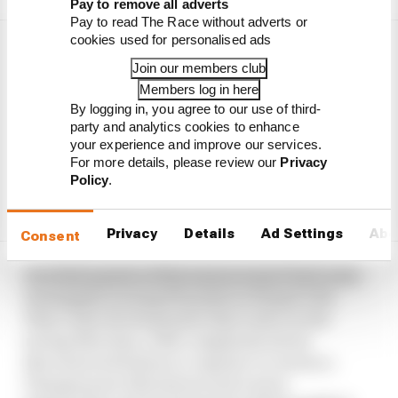
Pay to remove all adverts
Pay to read The Race without adverts or
cookies used for personalised ads
Join our members club
Members log in here
By logging in, you agree to our use of third-
party and analytics cookies to enhance
your experience and improve our services.
For more details, please review our
Privacy
Policy
.
Privacy
Details
Ad Settings
Abo
Consent
The first quarter of the season wasn’t bad, with
Verstappen scoring 99 points to Piastri’s 131.
Then came developments that took it in the
wrong direction, with complaints about
disconnected balance a regular occurrence.
Changes post-Silverstone and a more