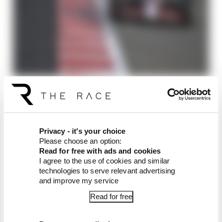
LATEST FORMULA 1 STORIES
Privacy - it's your choice
F1 teams rejected fix for a big 2026 driver
complaint
Please choose an option:
Read for free with ads and cookies
Why F1 can't just ban algorithms that drivers
I agree to the use of cookies and similar
hate
technologies to serve relevant advertising
and improve my service
Read our full exclusive interview with Flavio
Briatore
Read for free