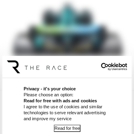
Privacy - it's your choice
Please choose an option:
Read for free with ads and cookies
I agree to the use of cookies and similar
technologies to serve relevant advertising
and improve my service
Read for free