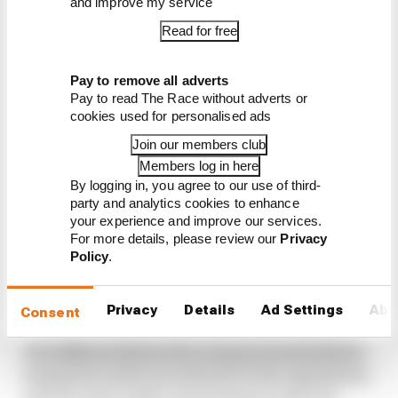
and improve my service
Read for free
Pay to remove all adverts
Pay to read The Race without adverts or
cookies used for personalised ads
Join our members club
Members log in here
By logging in, you agree to our use of third-
party and analytics cookies to enhance
your experience and improve our services.
For more details, please review our
Privacy
Policy
.
The rear wing assembly will be different from
circuit to circuit as this all depends on the
downforce/drag level for each track.
Privacy
Details
Ad Settings
Abo
Consent
The diffuser follows the common trend with the
maximum outlet area allowed in the regulations
and the outer walls connecting up to the low