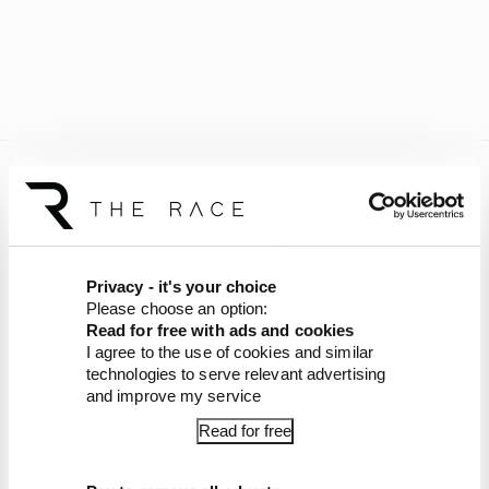
Warwick most recently served as an FIA steward
at the Miami Grand Prix and will return in
Austria once he's served his suspension.
Privacy - it's your choice
Earlier this year,
Johnny Herbert had to step
Please choose an option:
down from his role as an FIA steward due to
Read for free with ads and cookies
“incompatible” media work
, but Warwick's
I agree to the use of cookies and similar
comments are believed to have been the issue,
technologies to serve relevant advertising
not the platform they were released via.
and improve my service
Read for free
Article tags:
Formula 1
CONTINUE READING...