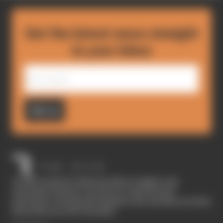
Get the latest news straight
to your inbox
Sign up
The Race started in February 2020 as a digital-only
motorsport channel. Our aim is to create the best
motorsport coverage that appeals to die-hard fans as well as
those who are new to the sport.