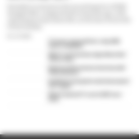
Formula 1’s revenue in the second quarter of 2026
dropped 38% compared with 12 months ago, with
operating income down 61%, as the loss of races hit
its bottom line
By Jon Noble
F1 teams rejected fix for a big 2026
driver complaint
Why F1 can't just ban algorithms that
drivers hate
Read our full exclusive interview with
Flavio Briatore
Red Bull is losing the traits that made it
an F1 giant
What's behind F1's set of 2027 aero
bans