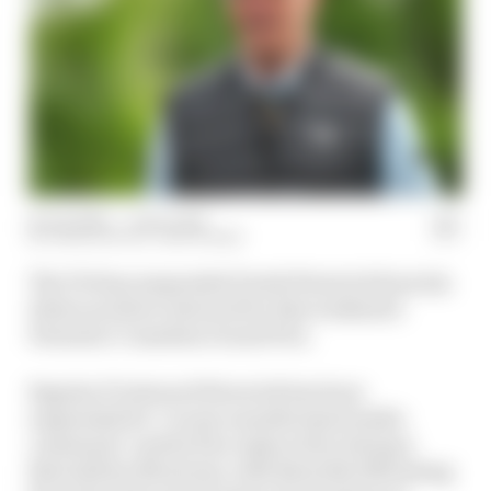
14 Jun 2025
—
1 min read
JOSH SUTTILL, EDD STRAW
The FIA has suspended Derek Warwick from his
duties as driver steward for this weekend's
Formula 1 Canadian Grand Prix.
Regular F1 steward Warwick has been
suspended for "recent unauthorised media
comments" and he'll be replaced by Enrique
Bernoldi for Montreal, with Bernoldi officiating