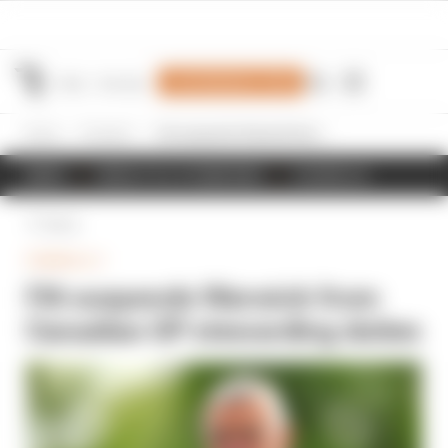
Join Members' Club
Home
Formula 1
FIA suspends Warwick from Canadian GP stewarding duties
NEWS
RESULTS & STANDINGS
SCHEDULE
Back
FORMULA 1
FIA suspends Warwick from
Canadian GP stewarding duties