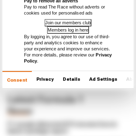
Pay to remove all adverts
Pay to read The Race without adverts or
Read our full exclusive
cookies used for personalised ads
interview with Flavio Briatore
Join our members club
Red Bull is losing the traits that
made it an F1 giant
Members log in here
By logging in, you agree to our use of third-
What's behind F1's set of 2027
party and analytics cookies to enhance
aero bans
your experience and improve our services.
For more details, please review our
Privacy
Policy
.
Privacy
Details
Ad Settings
Abo
Consent
Latest Formula 1
News
BUSINESS
F1 reveals distorted 61% income loss in
latest earnings report