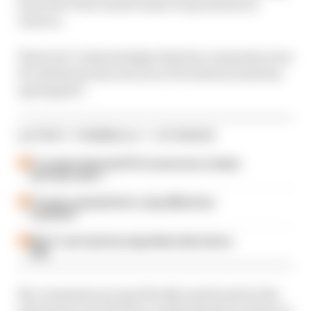
from the FIA's remote basis of operations in
Geneva.
Warwick "acknowledges that his comments were
ill-advised in his role as an FIA steward and has
apologised".
LATEST FORMULA 1 STORIES
F1 reveals distorted 61% income loss in latest
earnings report
F1 teams rejected fix for a big 2026 driver
complaint
Why F1 can't just ban algorithms that drivers
hate
No comments are specifically mentioned in the
statement, but The Race understands it relates to