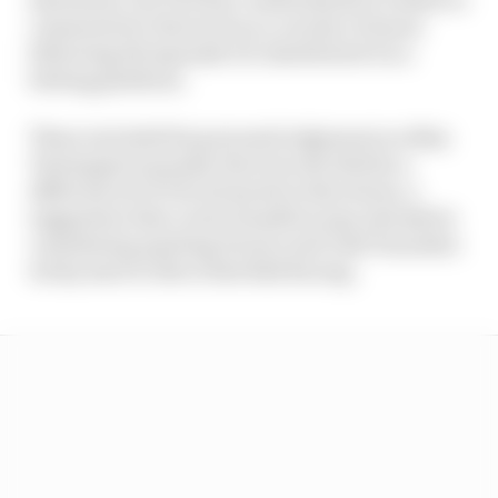
comments by Warwick on a variety of issues
following the Spanish GP, distributed via a
betting platform.
These included his personal judgement on Max
Verstappen's penalty that was decided by a
different set of FIA stewards in Barcelona, a
suggestion that Lewis Hamilton may already be
considering quitting Ferrari and Yuki Tsunoda's
tricky start to life at Red Bull Racing.