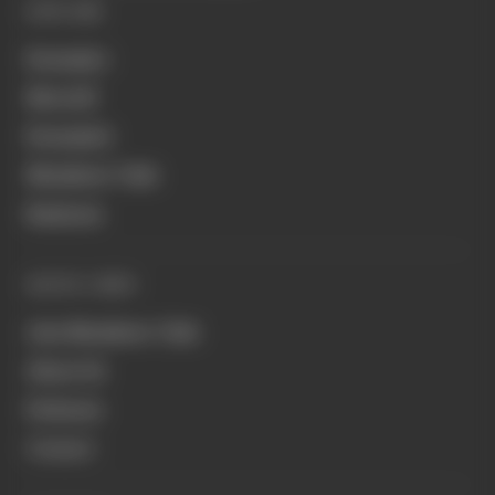
EXPLORE
Formula 1
MotoGP
Formula E
Members' Club
Business
QUICK LINKS
Join Members' Club
About Us
Podcasts
Contact