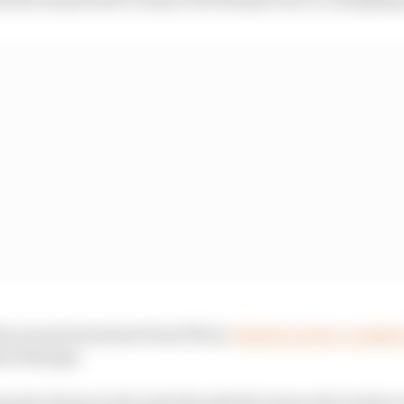
he second exclusion from FP2 as
Charles Leclerc crashed 
ssis damage.
nando Alonso took a trip through the grass mid-session 