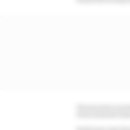
The home driver was t
Ferrari sustained cha
Stroll's team-mate Fer