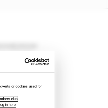
 overall, but it was
r a similar stint.
edths less than Norris.
hether it will carry
dverts or cookies used for
embers club
og in here