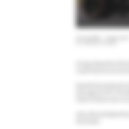
13 Jun 2025
—
2 min read
SAMARTH KANAL
George Russell set the 
Lando Norris second an
Russell's benchmark of
throughout FP2. The Me
both of whom were on 
Alex Albon finished fou
the leader.