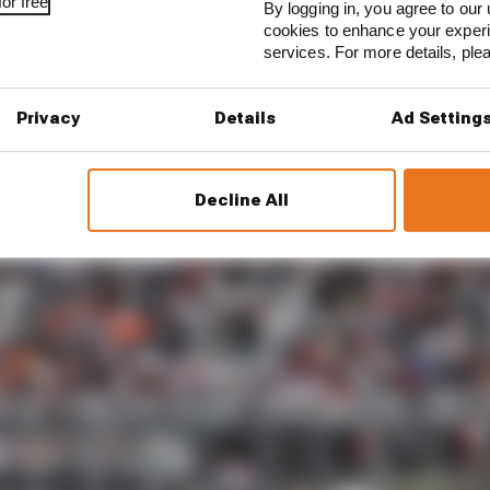
or free
By logging in, you agree to our 
cookies to enhance your exper
est and worst races of F1 2026 so far
services. For more details, pl
son 2026 F1 driver rankings
Privacy
Details
Ad Setting
with balance that impeded his short runs, but the reig
ith the McLarens on his race run.
Decline All