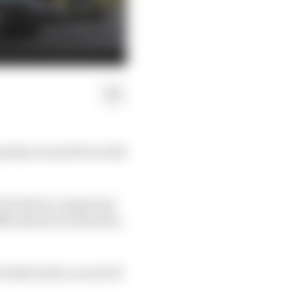
anadian Grand Prix with
e the faster compound
8s ahead of Antonelli,
within half a second of