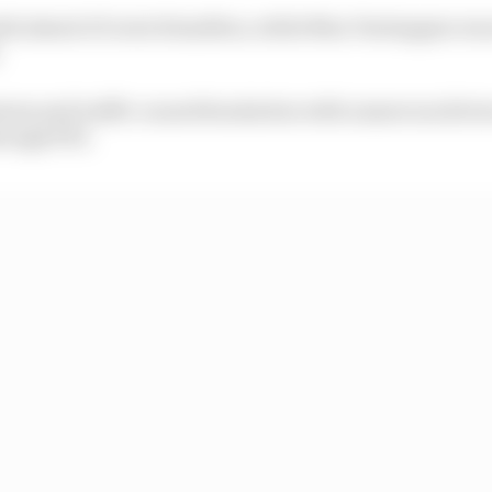
nth ahead of Lewis Hamilton, while Max Verstappen wa
.
mium and traffic caused headaches with numerous drive
rough FP2.