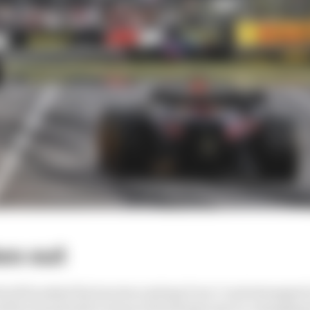
hes out
roll brushed the barriers exiting Turn 7 and attempted t
ld by his pitwall to stop at the hairpin due to a dangling 