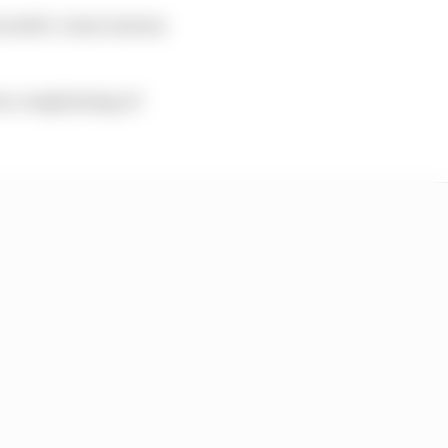
s ninth. Liam Lawson
rs complaining of