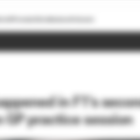
otoGP
Formula E
Extra
Business
Podcasts
 happened in F1's seco
 GP practice session