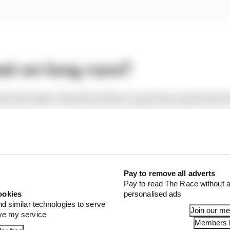
st on long runs?
shod attempts, Russell's medium-tyred lap was the fastest
best race pace, averaging around three-tenths faster ove
sixth overall) was also handy, averaging just seven hundr
nd suspension upgrades to Canada, but it's not clear w
g and the race.
Pay to remove all adverts
Pay to read The Race without a
ookies
personalised ads
nd similar technologies to serve
1 STORIES
Join our m
ove my service
Members l
pgrade set up a big 2026 F1 success story