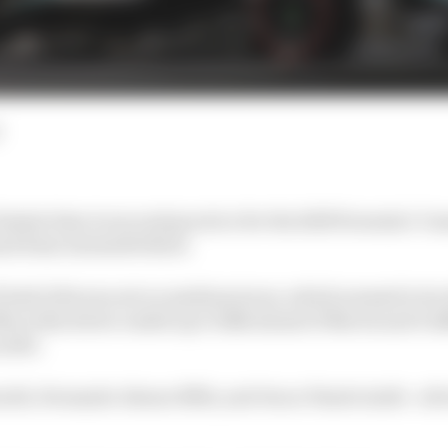
fastest time in second practice for the 2025 Formula 1 C
d Kimi Antonelli third.
 1m12.123s was set on medium tyres, which seemed to b
rcedes driver ended up 0.028s ahead of Norris and 0.28
softs.
rth, Fernando Alonso fifth, and Oscar Piastri sixth - all 