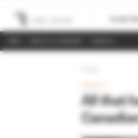
Formula 1
M
NEWS
RESULTS & STANDINGS
SCHEDULE
Back
FORMULA 1
All that
Canadian