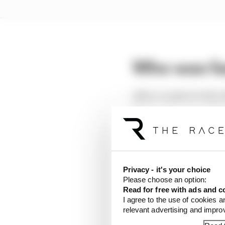
Who was fa
After a couple of soft-
Norris who enjoyed the 
Over 10 laps, Piastri (
McLaren brought wing a
those over to qualifyin
Privacy - it's your choice
Please choose an option:
Read for free with ads and c
I agree to the use of cookies a
LATEST FORMULA 
relevant advertising and impr
How a failed 2024 u