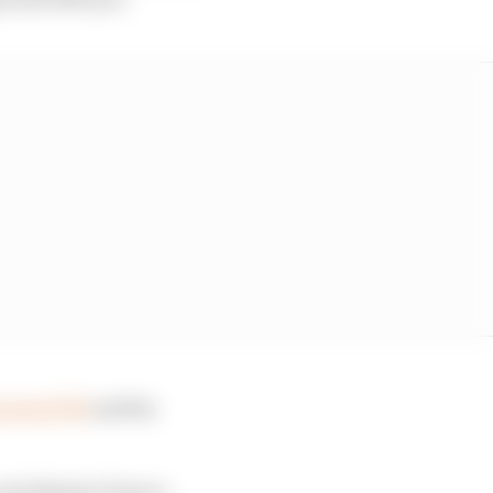
out of FP1
and his
and Alpine's Franco