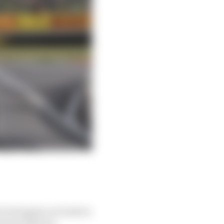
o bring his car back to
front left tyre.