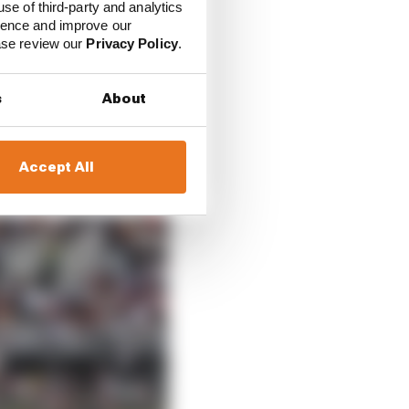
use of third-party and analytics
ience and improve our
ease review our
Privacy Policy
.
s
About
ning champion was
Accept All