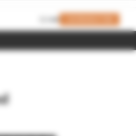
Join Members' Club
Login
nd