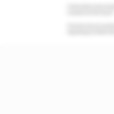
Carlos Sainz was seve
rounded out the top 10
Traction was at a pre
impeding incidents th