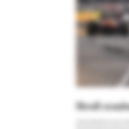
Stroll cras
Aston Martin's Lance St
the pits before being to