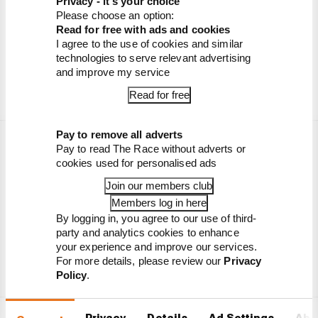
Privacy - it's your choice
“10 days later, my FIA email was disabled
Please choose an option:
without notice. Multiple requests for assistance
Read for free with ads and cookies
and explanation went unanswered until,
I agree to the use of cookies and similar
technologies to serve relevant advertising
following a legal letter from my counsel, I was
and improve my service
informed this had been a deliberate decision.
Read for free
Pay to remove all adverts
Pay to read The Race without adverts or
cookies used for personalised ads
Join our members club
Members log in here
By logging in, you agree to our use of third-
party and analytics cookies to enhance
your experience and improve our services.
For more details, please review our
Privacy
Policy
.