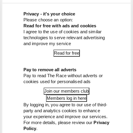
which in turn decreases the cord length of the
main plane in that outer area where the main
Privacy - it's your choice
plane surface rolls over into the endplates - I
Please choose an option:
Read for free with ads and cookies
have highlighted this main plane cord length
I agree to the use of cookies and similar
with the light blue arrows.
technologies to serve relevant advertising
and improve my service
Read for free
Pay to remove all adverts
Pay to read The Race without adverts or
cookies used for personalised ads
Join our members club
Members log in here
By logging in, you agree to our use of third-
The outer vertical mounting is also curved
party and analytics cookies to enhance
your experience and improve our services.
outwards, inviting more flow through the slot
For more details, please review our
Privacy
gap and highlighted with the orange arrow
Policy
.