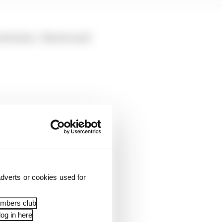
attention,” Binotto said
dverts or cookies used for
embers club
og in here