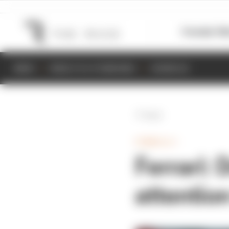
Formula 1
M
NEWS
RESULTS & STANDINGS
SCHEDULE
Back
FORMULA 1
Ferrari:
attentio