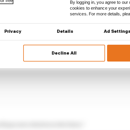
or free
By logging in, you agree to our 
cookies to enhance your exper
services. For more details, pl
 understood they did something wrong.
Privacy
Details
Ad Setting
Decline All
ill pay more attention in the future.”