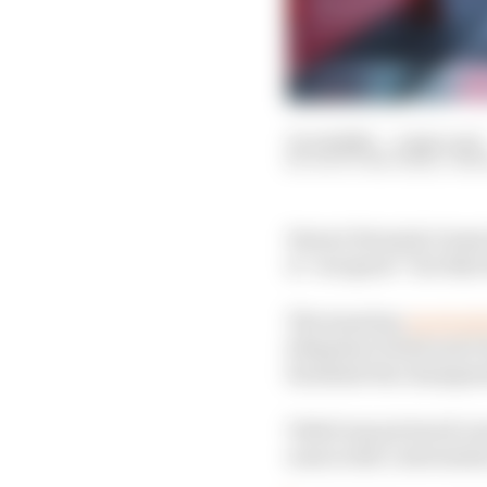
10 Jul 2020
—
2 min read
SCOTT MITCHELL-MA
Ferrari Formula 1 team
is “not great” but that
The team has
received
Sebastian Vettel and Ch
facilitate the champi
Vettel was pictured co
none in the conversati