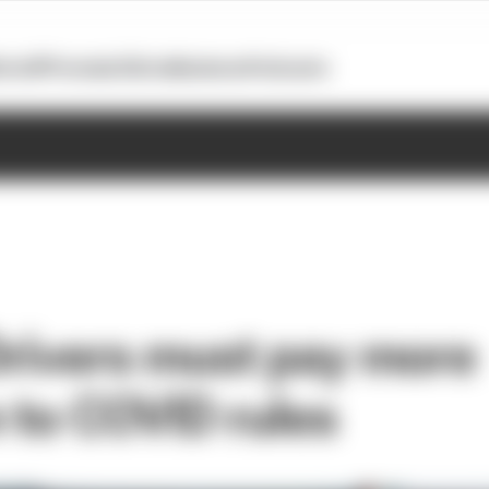
otoGP
Formula E
Extra
Business
Podcasts
 Drivers must pay more
n to COVID rules