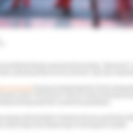
LM
 boss Mattia Binotto says his drivers being “distracted
 they understand their errors and will “pay more attenti
 two warnings
from governing body the FIA for indepen
arles Leclerc of F1’s strict Code of Conduct that has been
onship starting amid the coronavirus pandemic.
nversing with Red Bull’s Christian Horner and Helmut M
on observing social distancing or wearing face masks.