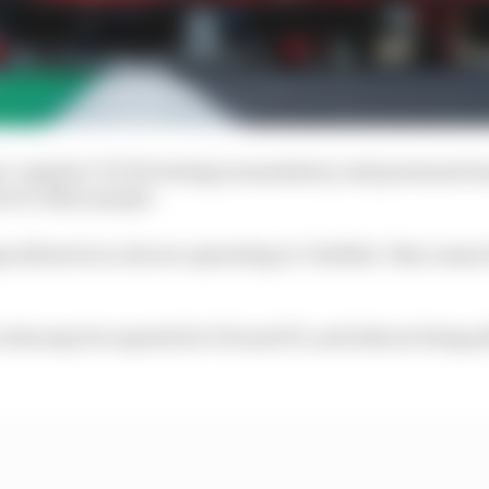
t, regular COVID testing is mandatory and personnel mus
 to other people.
 allowed on-site are operating in ‘bubbles’ that cann
ules may be reported to FIA and F1, and risk not being a