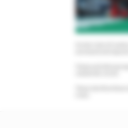
Per the Code of Conduc
movement and exposure
Teams and other groups
outside the circuit.
Those who flout those r
event.