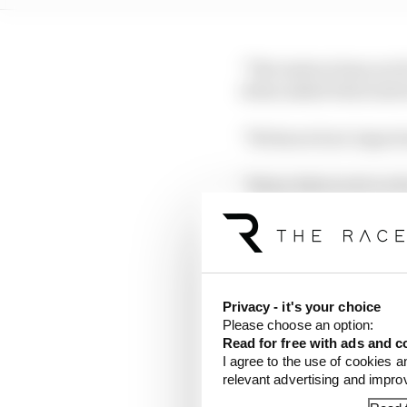
“The instructions are f
when asked what instru
“We know how important 
“Being distracted on th
“So, we need to raise o
LATEST FORMULA 
Privacy - it's your choice
Please choose an option:
Edd Straw's mid-sea
Read for free with ads and c
I agree to the use of cookies a
F1 reveals distorte
relevant advertising and impr
F1 teams rejected fi