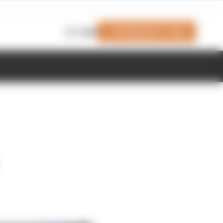
Join Members' Club
Login