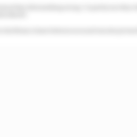
stood they did something wrong. I’m pretty sure they w
ttia Binotto
 to his Monaco home between races and was also picture