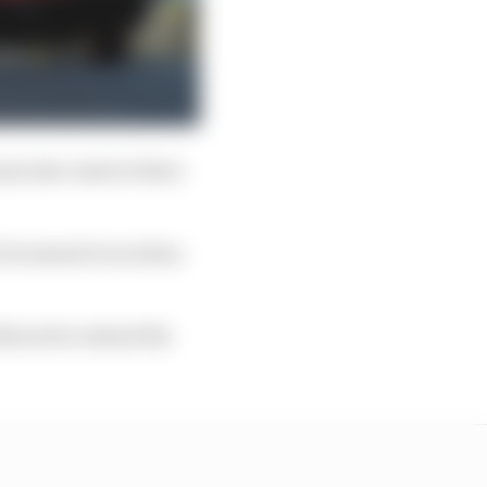
t also restrict their
ot be mixed even when
llowed to attend the