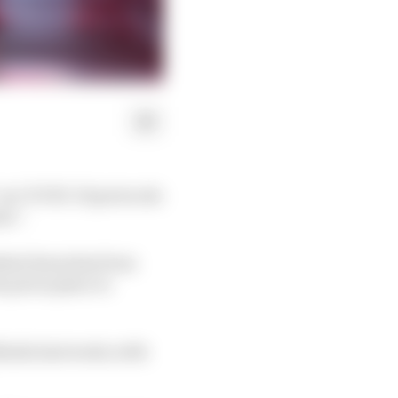
” on COVID-19 protocols
on”.
dent breaches from
 put in place to
arko last week, with