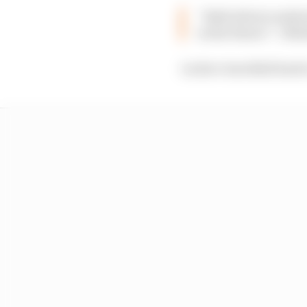
“Both drivers under
in the future” :: Ma
Leclerc travelled back