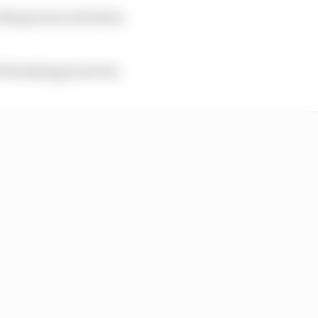
ill pay more attention
d breaking protocols.