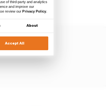
use of third-party and analytics
ience and improve our
ease review our
Privacy Policy
.
s
About
Accept All