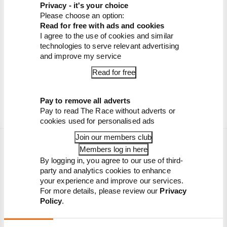
Privacy - it's your choice
Please choose an option:
Read for free with ads and cookies
I agree to the use of cookies and similar
technologies to serve relevant advertising
and improve my service
Read for free
Pay to remove all adverts
Pay to read The Race without adverts or
cookies used for personalised ads
Join our members club
Members log in here
By logging in, you agree to our use of third-
party and analytics cookies to enhance
your experience and improve our services.
For more details, please review our
Privacy
Policy
.