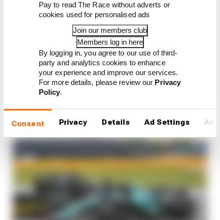
Pay to read The Race without adverts or
cookies used for personalised ads
Join our members club
Members log in here
By logging in, you agree to our use of third-
party and analytics cookies to enhance
your experience and improve our services.
For more details, please review our
Privacy
Policy
.
Privacy
Details
Ad Settings
Abo
Consent