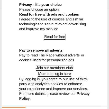
Privacy - it's your choice
Please choose an option:
Read for free with ads and cookies
For the past year or so, Aston Martin’s attempts
I agree to the use of cookies and similar
to improve the car and widen its performance
technologies to serve relevant advertising
and improve my service
window have generally made it trickier to drive.
Read for free
Pay to remove all adverts
“We’ve been testing a few different set-ups,” said
Pay to read The Race without adverts or
Alonso. “In these long corners, the cars all
cookies used for personalised ads
behave differently. Our car was behaving very
Join our members club
differently in Bahrain and after the first package
Members log in here
we introduced, we changed a little bit the
By logging in, you agree to our use of third-
characteristics of the car.
party and analytics cookies to enhance
your experience and improve our services.
For more details, please review our
Privacy
Policy
.