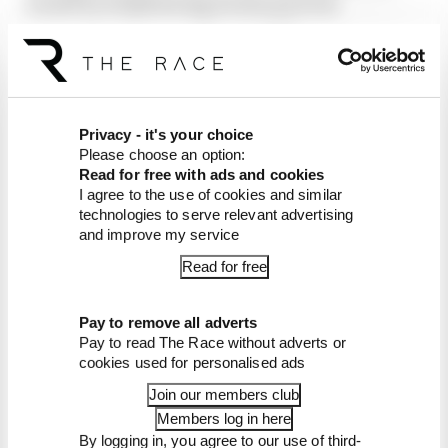
would be withdrawing its drivers from
international competition in 2022.
SMP Racing – a prominent Williams backer
when the team ran Sergey Sirotkin in 2018 – is
run by Boris Rotenberg, a man thought to be
Privacy - it's your choice
close to Vladimir Putin and someone who was
Please choose an option:
among the names targeted by the UK in the first
Read for free with ads and cookies
I agree to the use of cookies and similar
round of sanctions relating to the Ukraine
technologies to serve relevant advertising
conflict.
and improve my service
Read for free
Pay to remove all adverts
Pay to read The Race without adverts or
cookies used for personalised ads
Join our members club
Members log in here
By logging in, you agree to our use of third-