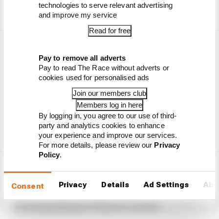
shunt into me but he didn’t”
technologies to serve relevant advertising
and improve my service
Read for free
Pay to remove all adverts
Pay to read The Race without adverts or
cookies used for personalised ads
Join our members club
Members log in here
By logging in, you agree to our use of third-
party and analytics cookies to enhance
your experience and improve our services.
For more details, please review our
Privacy
Policy
.
It wasn’t just pro drivers and sim racers who took
part in this race. There were a number of big
Privacy
Details
Ad Settings
Abo
Consent
name YouTubers and, strangely enough, Real
Madrid goalkeeper Thibaut Courtois.