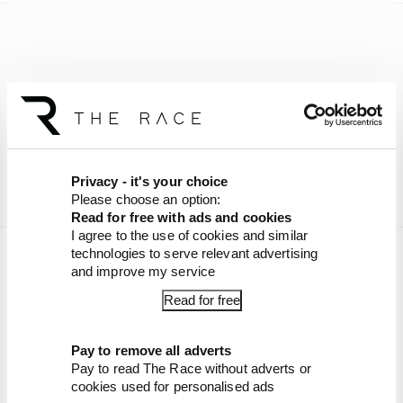
Privacy - it's your choice
Please choose an option:
Read for free with ads and cookies
I agree to the use of cookies and similar
technologies to serve relevant advertising
and improve my service
LATEST FORMULA 1 STORIES
Read for free
F1 teams rejected fix for a big 2026 driver
complaint
Pay to remove all adverts
Pay to read The Race without adverts or
Why F1 can't ban algorithms that drivers hate
cookies used for personalised ads