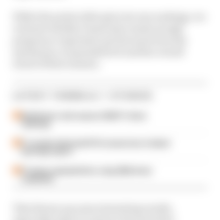
While the points table gives its own rankings, we
evaluate whether teams have made enough
progress or regressed, got the most from the
machinery or squandered it and the overall
trend of their seasons.
LATEST FORMULA 1 STORIES
Edd Straw's mid-season 2026 F1 driver
rankings
F1 reveals distorted 61% income loss in latest
earnings report
F1 teams rejected fix for a big 2026 driver
complaint
That throws up some interesting results,
especially when it comes to the team that