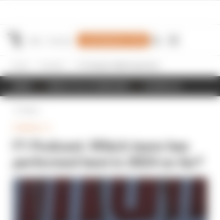
Join Members' Club
Home
Formula 1
F1 Podcast: Which team has performed best in 2024 so far?
NEWS
RESULTS & STANDINGS
SCHEDULE
Back
FORMULA 1
F1 Podcast: Which team has
performed best in 2024 so far?