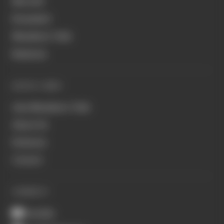
MotoGP
Formula E
Members' Club
Business
QUICK LINKS
Join Members' Club
About Us
Podcasts
Contact
CONNECT
Youtube