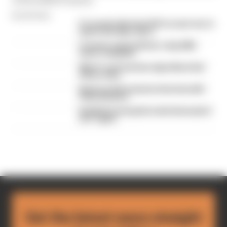
By Edd Straw
F1 reveals distorted 61% income loss in
latest earnings report
F1 teams rejected fix for a big 2026
driver complaint
Why F1 can't just ban algorithms that
drivers hate
Read our full exclusive interview with
Flavio Briatore
Red Bull is losing the traits that made it
an F1 giant
Get the latest news straight