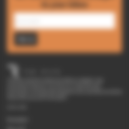
to your inbox
Sign up
The Race started in February 2020 as a digital-only
motorsport channel. Our aim is to create the best
motorsport coverage that appeals to die-hard fans as well as
those who are new to the sport.
EXPLORE
Formula 1