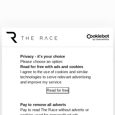
Privacy - it's your choice
Please choose an option:
Read for free with ads and cookies
Join
The Race Members' Club on Patreon
to get
I agree to the use of cookies and similar
bonus episodes.
technologies to serve relevant advertising
and improve my service
Article tags:
Formula 1
Read for free
CONTINUE READING...
Pay to remove all adverts
Why F1 can't just ban
Pay to read The Race without adverts or
algorithms that drivers hate
cookies used for personalised ads