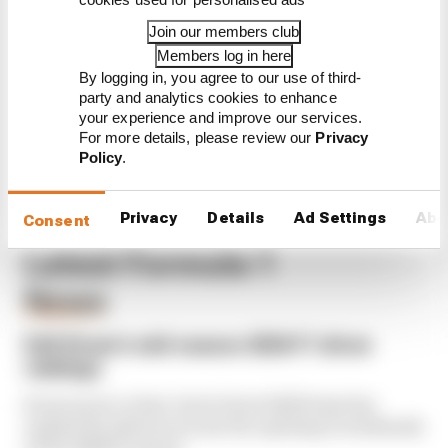
Read our full exclusive
Join our members club
interview with Flavio Briatore
Members log in here
Red Bull is losing the traits that
By logging in, you agree to our use of third-
made it an F1 giant
party and analytics cookies to enhance
your experience and improve our services.
For more details, please review our
Privacy
Policy
.
Privacy
Details
Ad Settings
Abo
Consent
Latest Formula 1
News
FORMULA 1
Edd Straw's mid-season 2026 F1 driver
rankings
From worst to best, here's how Edd Straw has
ranked the drivers across the opening 11 weekends
of the 2026 F1 season