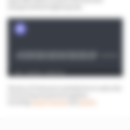
emerges with the highest grade.
The Race F1 Podcast is available free to subscribe
to from all good podcast suppliers,
including
Apple Podcasts
and
Spotify
.