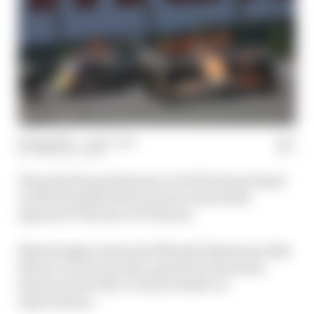
08 Aug 2024
—
1 min read
THE RACE TEAM
We grade the performance of all 10 teams based
on the first half of the season on the latest
episode of The Race F1 Podcast.
Mark Hughes and Scott Mitchell-Malm join Edd
Straw to come up with a grade for the teams
based on how they’ve done relative to
expectations.