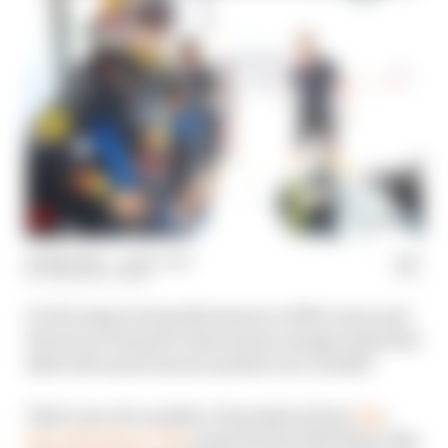
22 May 2024
—
1 min read
THE RACE TEAM
Do the improved performances of McLaren and
Ferrari in Formula 1 this season change what Red
Bull will want from its number two in 2025?
That's one of a number of questions from
The
Race Members' Club
answered by Edd Straw, Ben