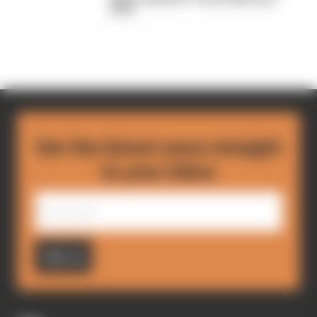
bans
Get the latest news straight
to your inbox
Sign up