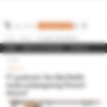
Join Members' Club
Home
Formula 1
F1 podcast: Are Red Bull's rivals endangering Perez's future?
NEWS
RESULTS & STANDINGS
SCHEDULE
Back
FORMULA 1
F1 podcast: Are Red Bull's
rivals endangering Perez's
future?