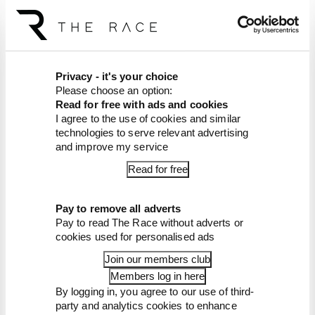
The Race F1 Podcast is available free to subscribe
to from all good podcast suppliers,
including
Apple Podcasts
and
Spotify
.
Article tags:
Formula 1
Privacy - it's your choice
Please choose an option:
CONTINUE READING...
Read for free with ads and cookies
I agree to the use of cookies and similar
Read our full exclusive
interview with Flavio Briatore
technologies to serve relevant advertising
and improve my service
Red Bull is losing the traits that
made it an F1 giant
Read for free
What's behind F1's set of 2027
aero bans
Pay to remove all adverts
Pay to read The Race without adverts or
cookies used for personalised ads
Join our members club
Members log in here
By logging in, you agree to our use of third-
party and analytics cookies to enhance