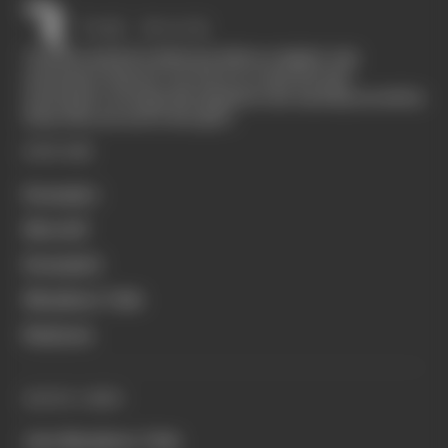
The Race started in February 2020 as a digital-only
motorsport channel. Our aim is to create the best
motorsport coverage that appeals to die-hard fans as well as
those who are new to the sport.
EXPLORE
Formula 1
MotoGP
Formula E
Members' Club
Business
QUICK LINKS
Join Members' Club