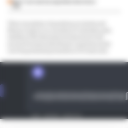
Why F1 can't just ban algorithms that drivers
hate
There are plenty of questions on Imola and
Monaco's place on a modern F1 calendar, plus
whether Ollie Bearman's tricky start to his
second F2 season should put a question mark
over his potential promotion to F1 next year.