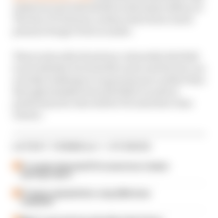
Anderson and Josh Suttill on the latest edition of
The Race F1 Podcast, as they look at how much
pressure Sergio Perez is under.
There's also talk of just how vulnerable Red Bull
is and whether its rivals McLaren and Ferrari can
actually challenge it on genuine pace rather than
through mistakes from Red Bull, as well as
predictions for who will be F1's next first-time
winner.
LATEST FORMULA 1 STORIES
F1 reveals distorted 61% income loss in latest
earnings report
F1 teams rejected fix for a big 2026 driver
complaint