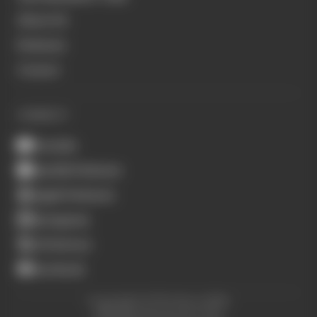
About Us
Podcasts
Contact
CONNECT
Youtube
Spotify Podcasts
Apple Podcasts
Instagram
X (Twitter)
Facebook
Copyright © The Race 2026.
All Rights Reserved. The