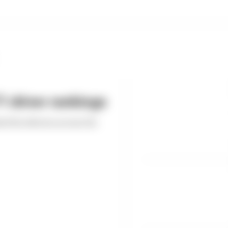
 driver rankings
ed the drivers across the