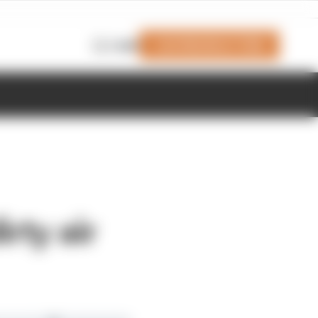
Join Members' Club
Login
irty air