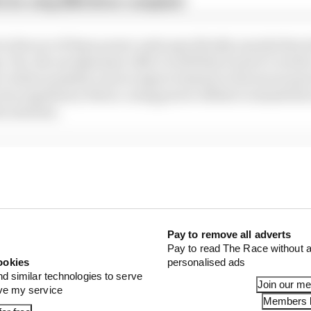
x for a big 2026 driver complaint
in favour of these power units specifically, merely that 
y. Yes, the aerodynamic effect is still there and it’s wort
 where possible, just as improvements to the tyres must 
erm regulatory future, using power offsets to smash th
he solution.
Pay to remove all adverts
Pay to read The Race without a
ookies
personalised ads
nd similar technologies to serve
Join our m
ove my service
Members l