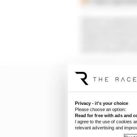
F1 teams rejected fi
This isn’t an argument 
this year points the wa
mitigate the turbulence
whatever F1’s longer-t
must be a key part of t
Privacy - it's your choice
Please choose an option:
Read for free with ads and c
I agree to the use of cookies a
relevant advertising and impr