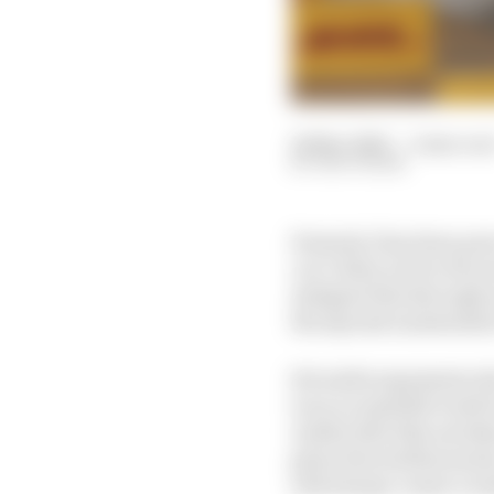
24 Mar 2026
—
2 min rea
EDD STRAW
Formula 1 has been pre
car’s dirty air for 20
mitigate this through 
the myriad unintended
Set aside arguments ab
is an acceptable trade 
reality that this aero
given the stubbornness 
will always create a wa