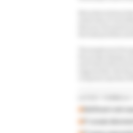
Mercedes technical dir
whole idea of controll
this year, the massive
the wake problem and a
The sample set of two 
the racing will play ou
and China will not be 
supports that. But the 
overpower any loss of 
LATEST FORMULA 
Edd Straw's mid-sea
F1 reveals distorte