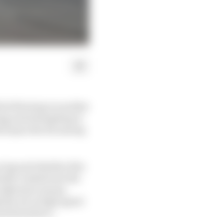
le following in another
sing and attempting to
led upon the fix among
cing and whether this
ently crashed into the
erodynamic means,
 the air at high speed
need downforce.