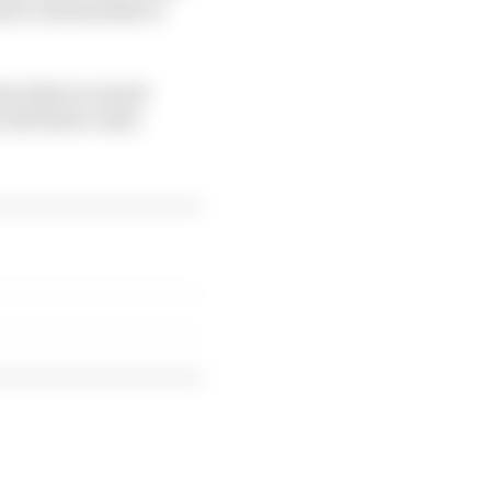
ates a mechanism to
son that you must
all future rules