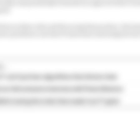
 studies and potentially formulate an approach that cre
good
tion on these rules and the racing they produce, the les
er problem is one that F1 must learn and integrate into 
...
1 can't just ban algorithms that drivers hate
our full exclusive interview with Flavio Briatore
ull is losing the traits that made it an F1 giant