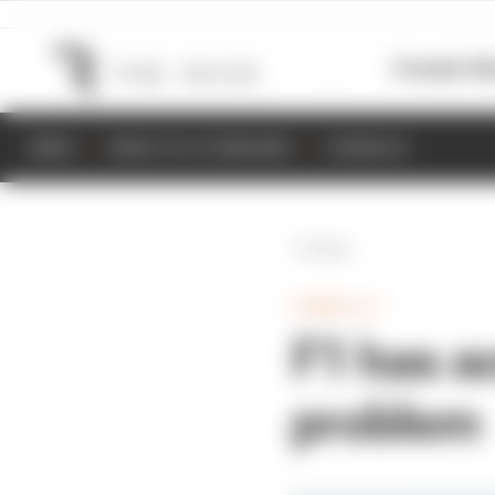
Formula 1
M
NEWS
RESULTS & STANDINGS
SCHEDULE
Back
FORMULA 1
F1 has ac
problem