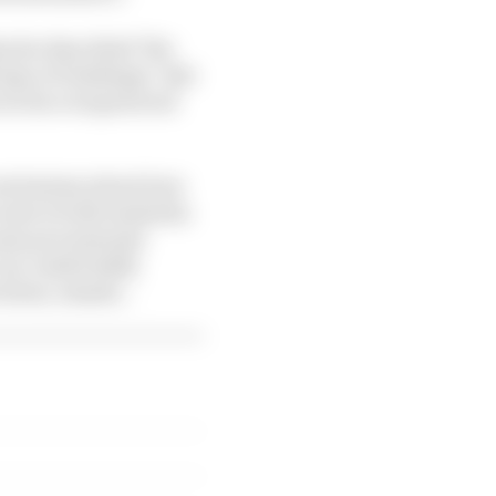
en he described "the
type of challenge". But
e so far overpowered
conclusions about how
 saw in both Australia
came processional
 can comfortably
 down, stands..