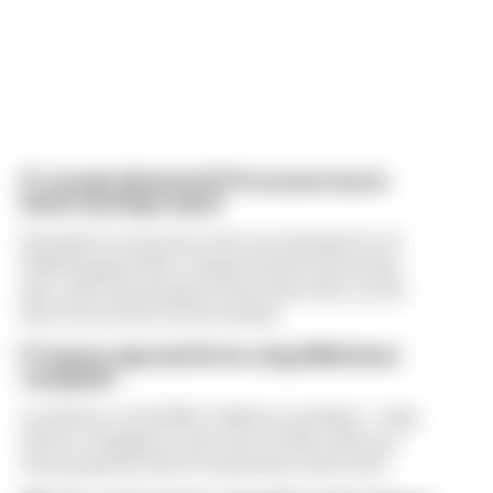
F1 reveals distorted 61% income loss in
latest earnings report
Formula 1’s revenue in the second quarter of
2026 dropped 38% compared with 12 months
ago, with operating income down 61%, as the
loss of races hit its bottom line
F1 teams rejected fix for a big 2026 driver
complaint
A solution to F1 2026's "balloon" problem - a big
driver complaint at the start of this rules era -
was proposed. But F1 teams have rejected it