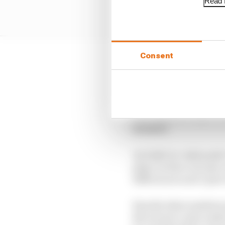
Read f
Consent
Exactly how to best har
skewing the game or fal
Ideally, it should not
nothing for the one ahe
and deployment potenti
moment.
An IndyCar-style push-
plays on that concept c
differences aren’t part
Exactly what numbers a
the races to come under