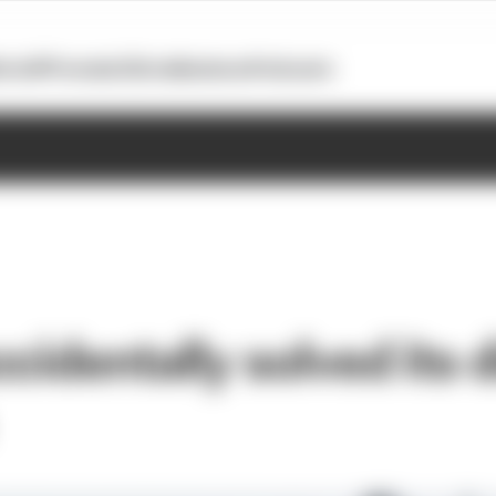
otoGP
Formula E
Extra
Business
Podcasts
cidentally solved its d