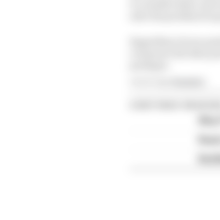
to consider these case
solve the problem for 
Regardless of your posi
overpower the dirty pow
packages.
Article tags:
Formula 1
CONTINUE READING
Why F
Read 
Red B