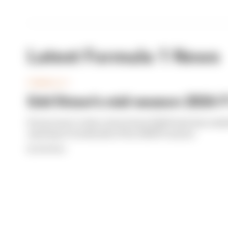
Latest Formula 1 News
FORMULA 1
Edd Straw's mid-season 2026 F1
From worst to best, here's how Edd Straw has rank
opening 11 weekends of the 2026 F1 season
By Edd Straw