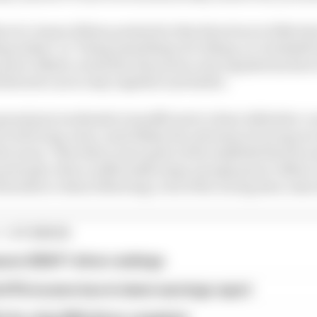
ector James Allison pointed in this direction in 2024 wh
ing wakes" as "being something of a tilting-at-windmill 
 power offsets created by the power unit regulations hav
llowed cars to stay together and battle.
grand prix weekends is insufficient to draw definitive 
t in the long-term, most likely, the extremes of racing we
the norm. That there were parts of the midfield that be
principle, that a sufficiently large enough power offset
downforce when following, even if the racing does calm
1 STORIES
son 2026 F1 driver rankings
d 61% income loss in latest earnings report