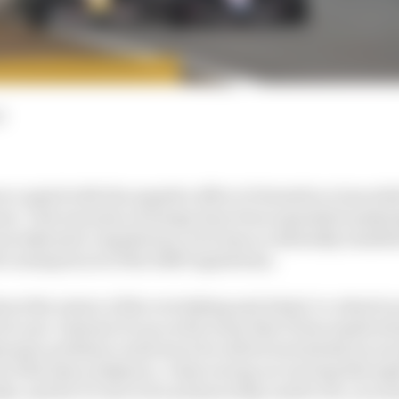
d
occupied with the negative effect of downforce loss whi
 years. Vast amounts of energy have been expended analy
aerodynamic regulations, yet it has accidentally stumb
 consequences of the 2026 regulations.
out the nature of the overtaking and wheel-to-wheel ra
for now. Instead, focus on the irony that F1 has inadvert
dynamic problem could never be solved exclusively by a
of the laws of physics. A fast racing car moving through
ke, and for F1 cars to be as fast as they need to be, you 