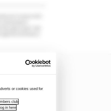
what we’ve seen so far
h continuing to
also play a part. But
rough the turbulence
dverts or cookies used for
embers club
og in here