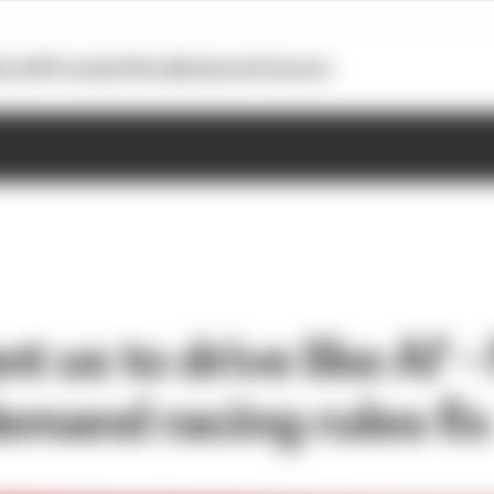
otoGP
Formula E
Extra
Business
Podcasts
t us to drive like AI' -
emand racing rules fix