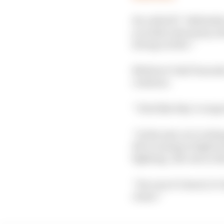
He called F1 “definite
you take rules away, an
strong on this’.”
RB driver Yuki Tsunoda
continue.
“I feel like they’re exp
“In the end, we’re doin
We’re trying to fight ea
fighting…the one in A
“For sure it’s hard, it
closer.”