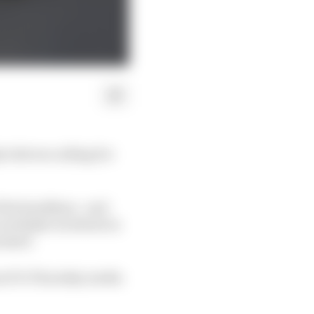
 drivers calling for
the headlines - and
 multiple incidents in
ressed.
om F1's Thursday media