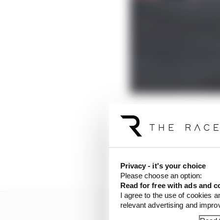
F1 debuted overtaking 
Race in May
- that are 
After arriving in Mexi
almost need the book i
Privacy - it's your choice
Please choose an option:
Read for free with ads and c
I agree to the use of cookies a
relevant advertising and impr