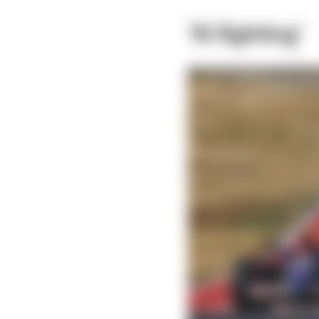
‘AI fighting’