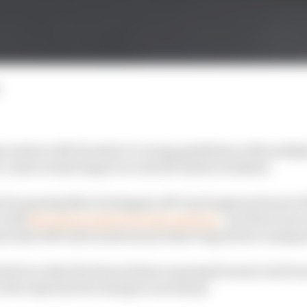
content with Formula 1’s racing guidelines with multiple
r controversial impact across the Austin weekend.
 for passing Max Verstappen off-track spawned most of 
o with
McLaren's right of review petition
- but there were
rix that left both involved and observing drivers unimp
nited on what the best solution is going forward, but fr
ar the majority feel change is necessary.