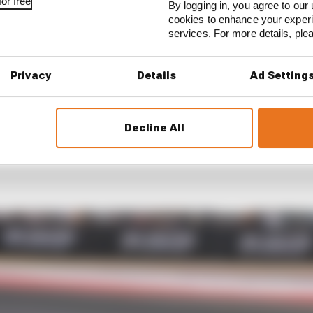
or free
By logging in, you agree to our 
cookies to enhance your exper
services. For more details, pl
Privacy
Details
Ad Setting
Decline All