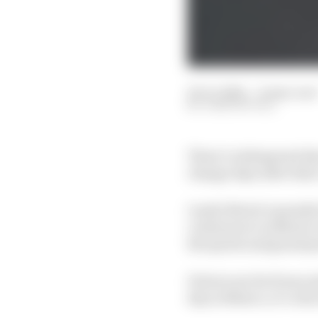
25 Oct 2024
—
8 min read
JOSH SUTTILL
There’s widespread dis
change days after thei
Lando Norris’s penalty
continues to in Mexic
the sprint and grand p
Drivers are far from u
day in Mexico, it’s cle