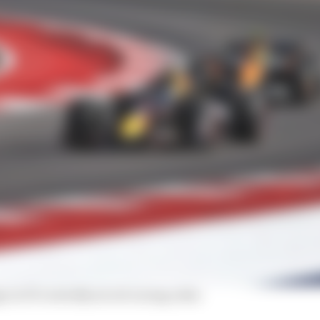
 in F1's weirdly secret racing rules