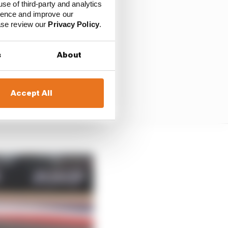
use of third-party and analytics
ience and improve our
ease review our
Privacy Policy
.
s
About
Accept All