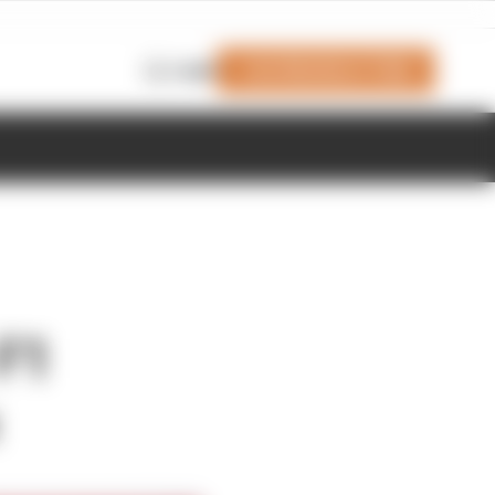
Join Members' Club
Login
 F1