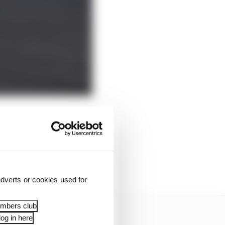
ic
but revealed by The
ting to a stage where I
gth this year.
dverts or cookies used for
embers club
og in here