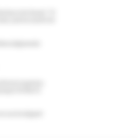
t has to be found: “If
ules, and we need to be
 these judgements
drivers is passion.
oing to be like AI
 we can be aligned