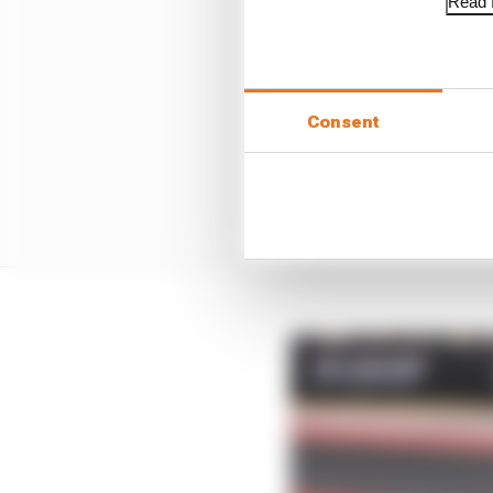
Read f
Consent