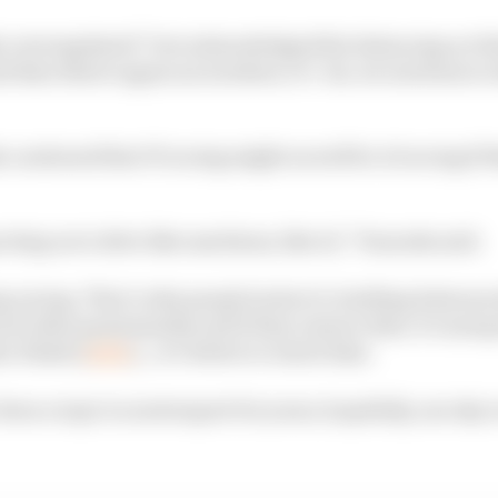
ly overregulated” but acknowledged the balancing act tha
d then there's again an incident, it’s ‘ah, we need more r
 cautioned that F1 racing might as well be AI racing if
ecting us to drive like machines, like AI,” Tsunoda said.
g racing. That’s why people look at it, battling between 
ch other passionately and if they remove that, it’s just g
bu Dhabi [
A2RL
]...it’s better to watch that.
’s been a topic in motorsport for years, hopefully, one day