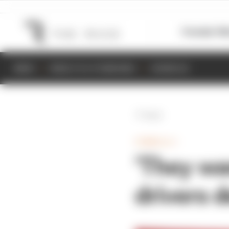
Formula 1
M
NEWS
RESULTS & STANDINGS
SCHEDULE
Back
FORMULA 1
'They wan
drivers d