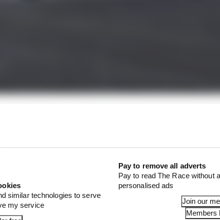
rules ahead of the 2024 season - unavailable to the publ
being used to inform critical decisions on incidents.
co, world champion Verstappen joked: “I think we are get
n the car” owing to how the guidelines have grown in len
Pay to remove all adverts
Pay to read The Race without a
ookies
personalised ads
nd similar technologies to serve
Join our m
ove my service
Members l