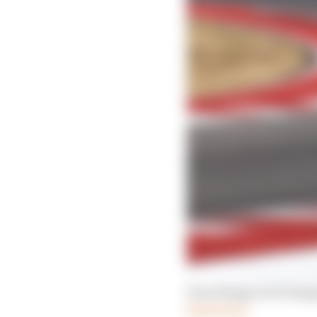
Four things we'd change
Read more