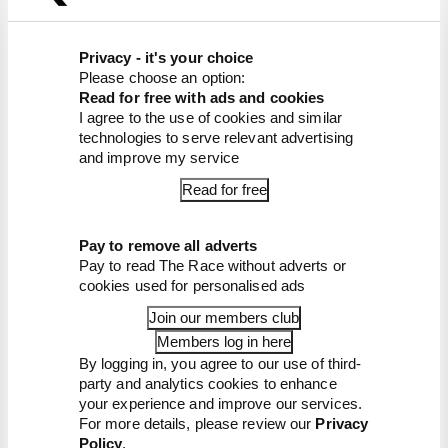
CONTINUE READING...
Privacy - it's your choice
Read our full exclusive
Please choose an option:
interview with Flavio Briatore
Read for free with ads and cookies
I agree to the use of cookies and similar
Red Bull is losing the traits that
made it an F1 giant
technologies to serve relevant advertising
and improve my service
What's behind F1's set of 2027
aero bans
Read for free
Pay to remove all adverts
Pay to read The Race without adverts or
cookies used for personalised ads
Join our members club
Members log in here
Latest Formula 1
By logging in, you agree to our use of third-
party and analytics cookies to enhance
News
your experience and improve our services.
BUSINESS
For more details, please review our
Privacy
Policy
.