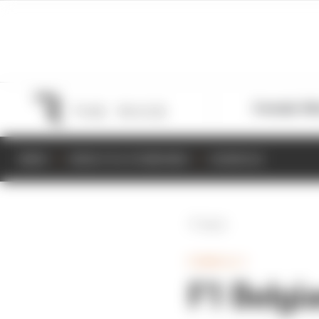
Formula 1
M
NEWS
RESULTS & STANDINGS
SCHEDULE
Back
FORMULA 1
F1 Belgi