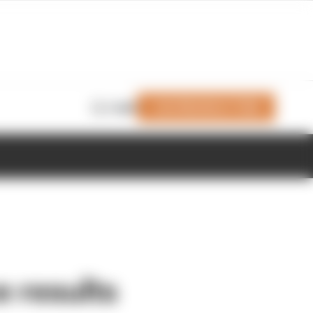
Join Members' Club
Login
e results