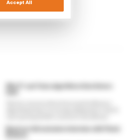
Accept All
Why F1 can't ban algorithms that drivers
hate
There's concern about how much influence
algorithms have on energy deployment. But F1
can't just hand 100% control to the drivers
Read our full exclusive interview with Flavio
Briatore