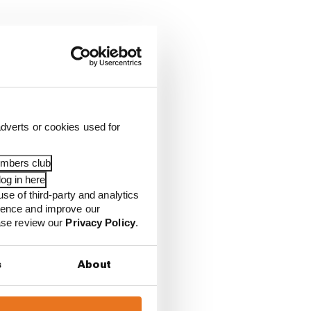
dverts or cookies used for
embers club
og in here
use of third-party and analytics
ience and improve our
ease review our
Privacy Policy
.
s
About