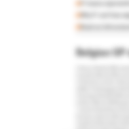
F1 teams rejected fi
Why F1 can't ban al
Read our full exclus
Belgian GP 
1 Oscar Piastri (McLar
2 Lando Norris (McLare
3 Charles Leclerc (Ferra
4 Max Verstappen (Red B
5 George Russell (Merc
6 Alex Albon (Williams
7 Lewis Hamilton (Ferr
8 Liam Lawson (Racing 
9 Gabriel Bortoleto (Sa