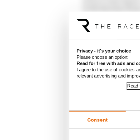
10 Pierre Gasly (Alpine
11 Ollie Bearman (Haas
12 Nico Hulkenberg (S
13 Yuki Tsunoda (Red B
14 Lance Stroll (Aston 
15 Esteban Ocon (Haas
16 Kimi Antonelli (Mer
Privacy - it's your choice
17 Fernando Alonso (As
Please choose an option:
18 Carlos Sainz (Willi
Read for free with ads and c
19 Franco Colapinto (A
I agree to the use of cookies a
20 Isack Hadjar (Racing
relevant advertising and impr
Article tags:
Formula 1
Read f
CONTINUE READING
Red B
Consent
What'
FIA 