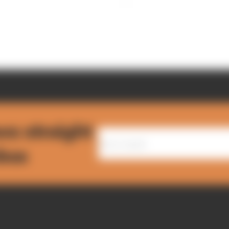
ws straight
nbox