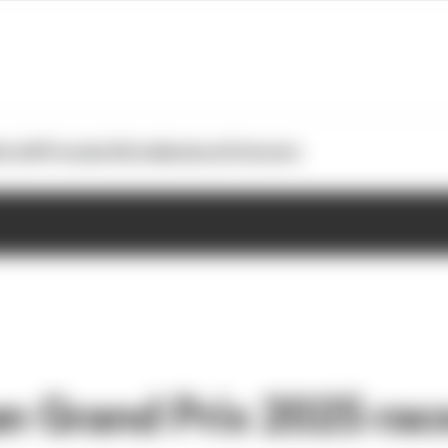
otoGP
Formula E
Extra
Business
Podcasts
an Grand Prix 2025 rac