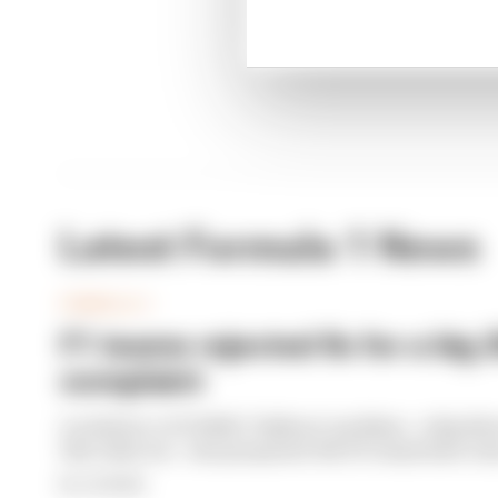
Latest Formula 1 News
FORMULA 1
F1 teams rejected fix for a big 
complaint
A solution to F1 2026's "balloon" problem - a big dri
this rules era - was proposed. But F1 teams have rej
By Jon Noble