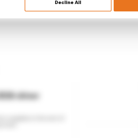
Decline All
2026 driver
ver complaint at the start of
ected it