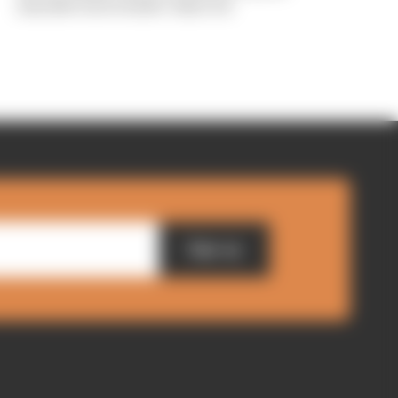
manufacturers hadn't objected
Sign up