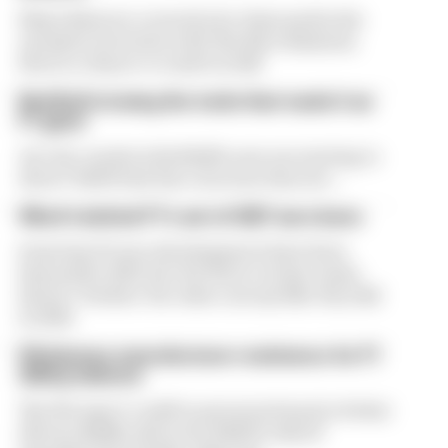
Flavio Briatore covered a lot of ground in his
exclusive interview with The Race Business.
Here's a chance to read it in full
Red Bull is losing the traits that made it an
F1 giant
Are the cracks in Red Bull's new era starting to
show? Edd Straw has concerns they are...
What's behind F1's set of 2027 aero bans
Some key F1 aero developments have been
banned for 2027, but the FIA is certain teams
haven't 'broken' the rules concept like they did
in 2022
FIA blames manufacturer resistance for F1
2026 problems
The FIA says it could've prevented much of what
drivers dislike about the 2026 F1 rules if