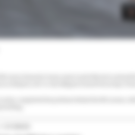
 McLaren Formula 1 team-mate Lando Norris to extend his
s in a delayed, wet-to-dry Belgian Grand Prix at Spa-F
 Leclerc completed the podium behind the McLarens, whil
ered flag.
1 STORIES