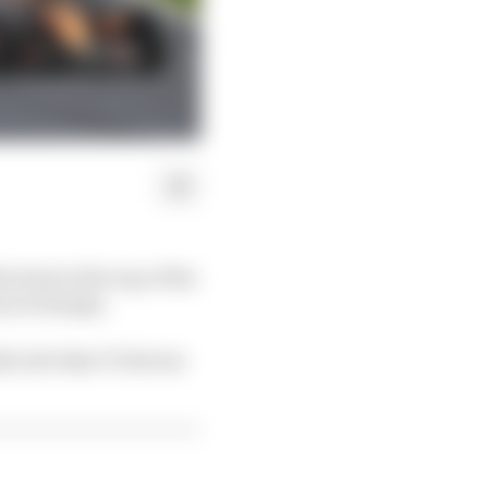
 lead at the top of the
rancorchamps.
e all other 17 drivers