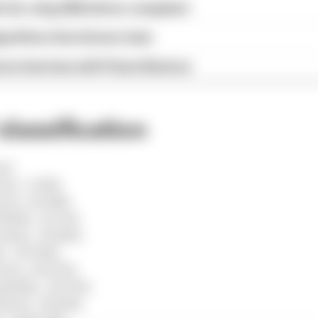
x for a big 2026 driver complaint
gorithms that drivers hate
ive interview with Flavio Briatore
classification
en)
n), +3.415s
ri), +20.185s
ull), +21.731s
edes), +34.863s
), +39.926s
ari), +40.679s
Bulls), +52.033s
uber), +56.434s