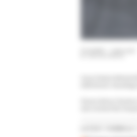
27 Jul 2025
—
1 min read
THE RACE MEDIA
Oscar Piastri defeated
2025 drivers' standing
Ferrari driver Charles
also reached the chequ
LATEST FORMULA 