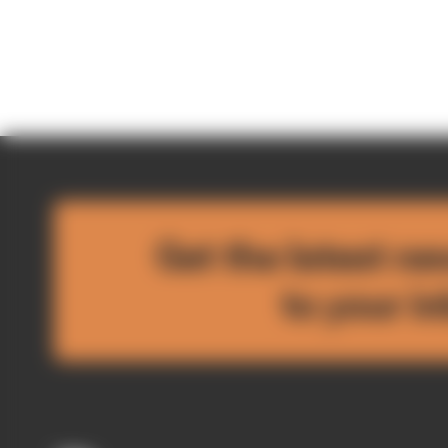
Get the latest ne
to your i