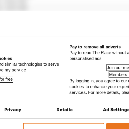
), +1m12.714s
), +1m13.145s
auber), +1m13.628s
ull), +1m15.395s
Martin), +1m19.831s
), +1m26.063s
cedes), +1m26.721s
Pay to remove all adverts
ton Martin), +1m27.924s
Pay to read The Race without a
ams), +1m32.024s
ookies
personalised ads
lpine), +1m35.250s
nd similar technologies to serve
Join our m
 Bulls), +1 lap
ove my service
Members l
or free
By logging in, you agree to our 
cookies to enhance your exper
services. For more details, pl
...
ull is losing the traits that made it an F1 giant
Privacy
Details
Ad Setting
s behind F1's set of 2027 aero bans
blames manufacturer resistance for F1 2026 problems