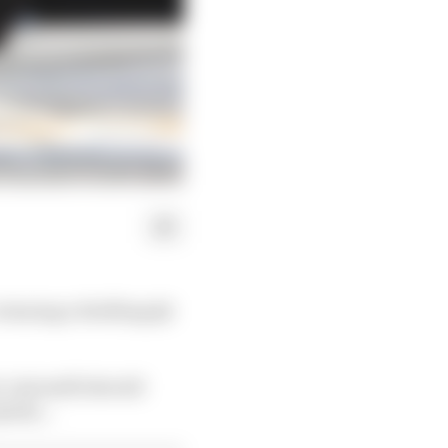
winning a thrilling Q3
, Antonelli should
perly...