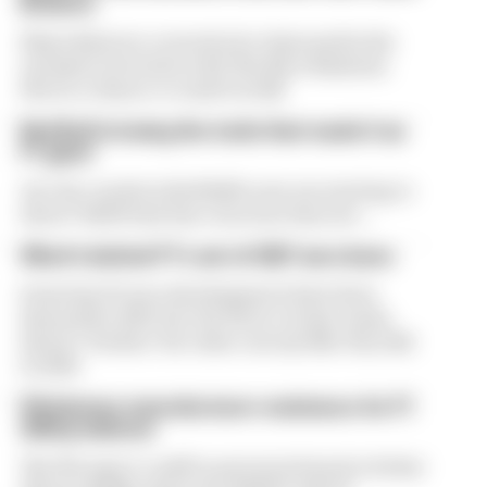
Briatore
Flavio Briatore covered a lot of ground in his
exclusive interview with The Race Business.
Here's a chance to read it in full
Red Bull is losing the traits that made it an
F1 giant
Are the cracks in Red Bull's new era starting to
show? Edd Straw has concerns they are...
What's behind F1's set of 2027 aero bans
Some key F1 aero developments have been
banned for 2027, but the FIA is certain teams
haven't 'broken' the rules concept like they did
in 2022
FIA blames manufacturer resistance for F1
2026 problems
The FIA says it could've prevented much of what