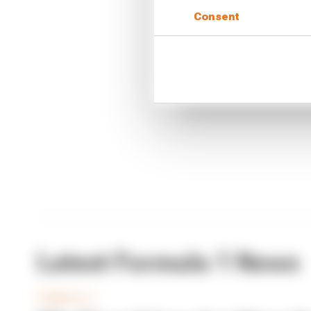
Consent
CONTINUE READING
What'
FIA 
Briat
Latest Formula 1 News
FORMULA 1