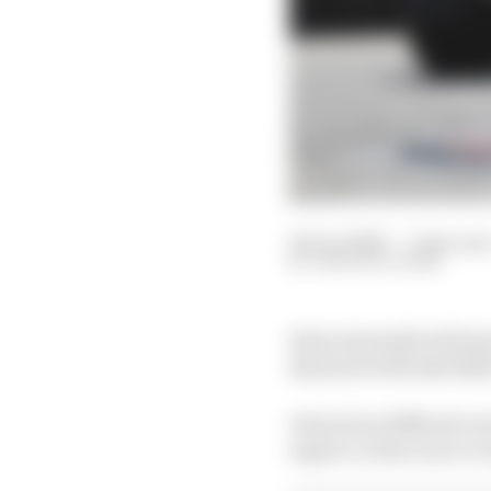
06 Jun 2026
—
1 min rea
THE RACE TEAM
Kimi Antonelli will st
shootout with Red Bull
Given how difficult ove
expect a clear run to vi