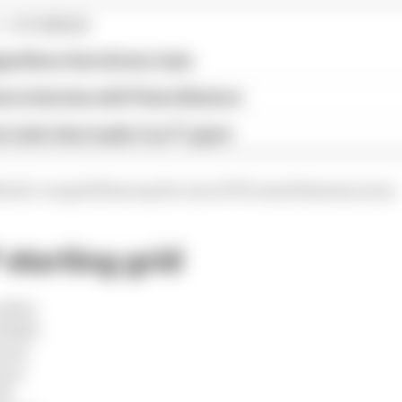
1 STORIES
gorithms that drivers hate
ive interview with Flavio Briatore
e traits that made it an F1 giant
he 22-car grid lines up for one of F1's most famous races.
starting grid
edes)
 Bull)
ari)
ari)
l)