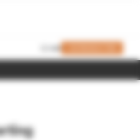
Join Members' Club
Login
rting