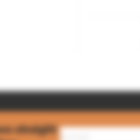
ws straight