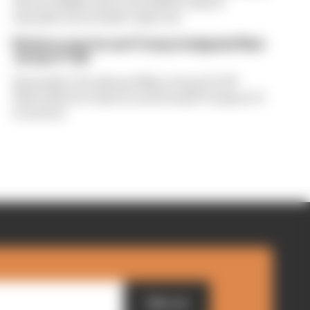
drivers dislike about the 2026 F1 rules if
manufacturers hadn't objected
Briatore says he and Trump instigated New
Jersey F1 bid
Remember the planned New Jersey F1 GP?
Flavio Briatore says he and Donald Trump set it
in motion
Sign up