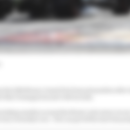
d
art the 2026 Monaco Grand Prix from pole position after 
's Max Verstappen by just 0.043 seconds.
rtaking usually is around the Monte Carlo street circuit
ctory in Sunday's race - if he can get off the start line pro