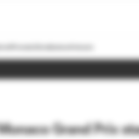
otoGP
Formula E
Extra
Business
Podcasts
Monaco Grand Prix sta