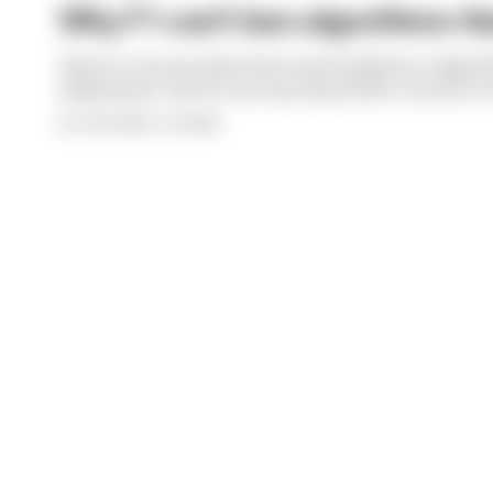
Why F1 can't ban algorithms tha
There's concern about how much influence algori
deployment. But F1 can't just hand 100% control to 
By Josh Suttill, Jon Noble