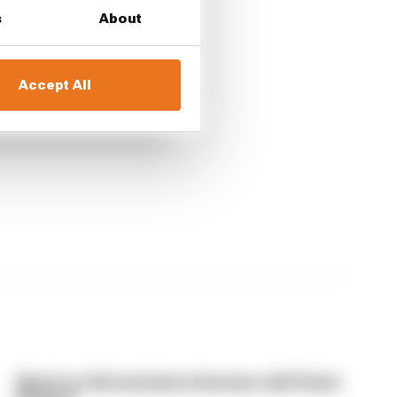
s
About
Accept All
Read our full exclusive interview with Flavio