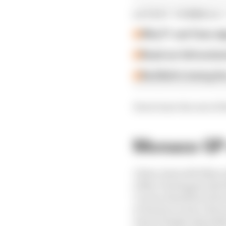
LATEST FORMULA 
Why F1 can't ban al
Read our full exclus
Red Bull is losing th
Here's how the rest of t
Monaco GP 
1 Kimi Antonelli (Merc
2 Max Verstappen (Red
3 Lewis Hamilton (Ferr
4 Charles Leclerc (Ferr
5 Isack Hadjar (Red Bul