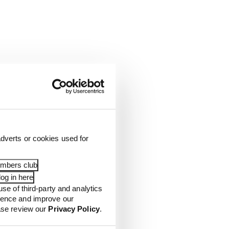
dverts or cookies used for
embers club
og in here
use of third-party and analytics
ience and improve our
ease review our
Privacy Policy
.