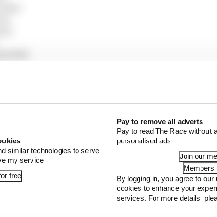
edes)
en)
en)
g Bulls)
s)
ams)
udi)
lpine)
ing Bulls)
udi)
Pay to remove all adverts
Pay to read The Race without a
)
ookies
personalised ads
ac)
nd similar technologies to serve
)
Join our m
ove my service
illac)
Members l
or free
By logging in, you agree to our 
ston Martin)
cookies to enhance your exper
 Martin)
services. For more details, pl