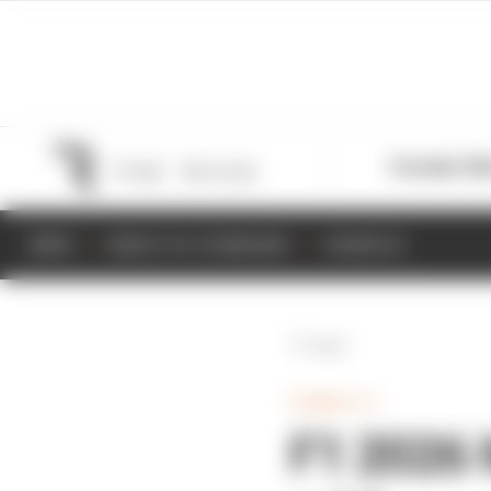
Formula 1
M
NEWS
RESULTS & STANDINGS
SCHEDULE
Back
FORMULA 1
F1 2026 