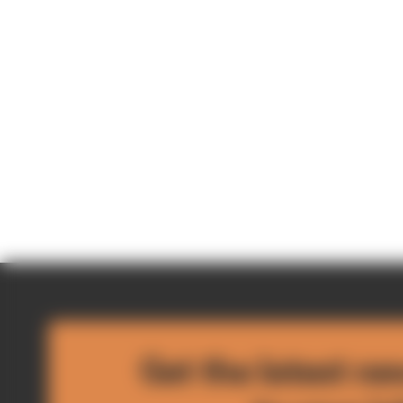
Get the latest ne