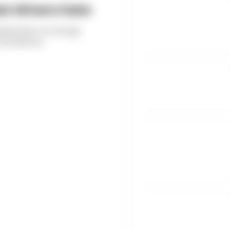
t drivers hate
thms have on energy
the drivers