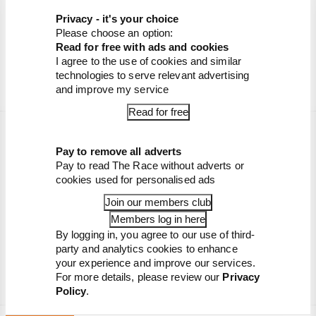
Sauber Motorsport AG / Audi Revolut F1 Team
Alpine Racing Limited / BWT Alpine Formula
Privacy - it's your choice
One Team
Please choose an option:
Read for free with ads and cookies
TWG Cadillac Formula 1 Team LLC / Cadillac
I agree to the use of cookies and similar
Formula 1 Team
technologies to serve relevant advertising
and improve my service
Read for free
Pay to remove all adverts
Pay to read The Race without adverts or
cookies used for personalised ads
Join our members club
Members log in here
By logging in, you agree to our use of third-
party and analytics cookies to enhance
your experience and improve our services.
For more details, please review our
Privacy
Policy
.